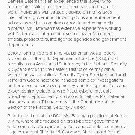
Danielle Bateman is an experienced trial lawyer who
represents institutional clients, executives, and high-net-
worth individuals with strategic advice on high-stakes
international government investigations and enforcement
actions, as well as complex corporate and commercial
disputes. Ms. Bateman has extensive experience working
with federal and international senior law enforcement
officials, prosecutors, intelligence agencies and government
departments.
Before joining Kobre & Kim, Ms. Bateman was a federal
prosecutor in the U.S. Department of Justice (DOJ), most
recently as an Assistant U.S. Attorney in the National Security
& Cyber Section in the Eastern District of Pennsylvania,
where she was a National Security Cyber Specialist and Anti-
Terrorism Coordinator and handled complex investigations
and prosecutions involving money laundering, sanctions and
export control violations, wire fraud, cybercrime, data
breaches, cryptocurrency, and asset forfeiture. Ms. Bateman
also served as a Trial Attorney in the Counterterrorism
Section of the National Security Division.
Prior to her time at the DOJ, Ms. Bateman practiced at Kobre
& Kim, where she focused on cross-border government
enforcement actions, investigations and complex commercial
litigation, and at Shipman & Goodwin. She clerked for the