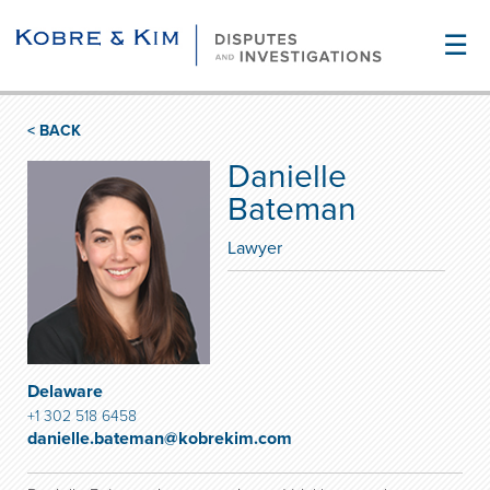
☰
< BACK
Danielle
Bateman
Lawyer
Delaware
+1 302 518 6458
danielle.bateman@kobrekim.com