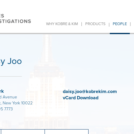
|
|
|
WHY KOBRE & KIM
PRODUCTS
PEOPLE
sy Joo
rk
daisy.joo@kobrekim.com
d Avenue
vCard Download
, New York 10022
05 7773