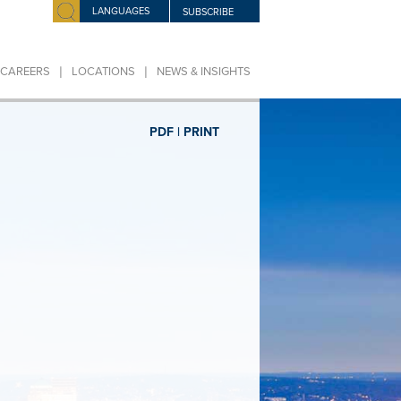
LANGUAGES
SUBSCRIBE
|
|
CAREERS
LOCATIONS
NEWS & INSIGHTS
PDF |
PRINT