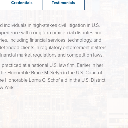
Credentials
Testimonials
dividuals in high-stakes civil litigation in U.S.
experience with complex commercial disputes and
ies, including financial services, technology, and
defended clients in regulatory enforcement matters
f financial market regulations and competition laws.
practiced at a national U.S. law firm. Earlier in her
 the Honorable Bruce M. Selya in the U.S. Court of
the Honorable Lorna G. Schofield in the U.S. District
ew York.