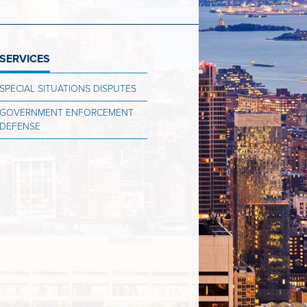
SERVICES
SPECIAL SITUATIONS DISPUTES
GOVERNMENT ENFORCEMENT
DEFENSE