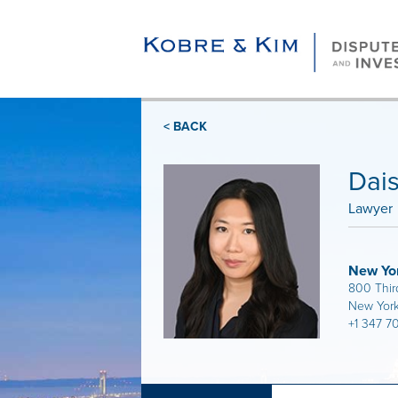
< BACK
Dai
Lawyer
New Yo
800 Thir
New York
+1 347 7