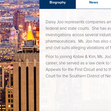
Biography
News
Daisy Joo represents companies and in
federal and state courts. She has 
investigations across several industr
pharmaceuticals. Ms. Joo has also 
and civil suits alleging violations o
Prior to joining Kobre & Kim, Ms. Joo 
career, she served as a law clerk to
Appeals for the First Circuit and to 
Court for the Southern District of N