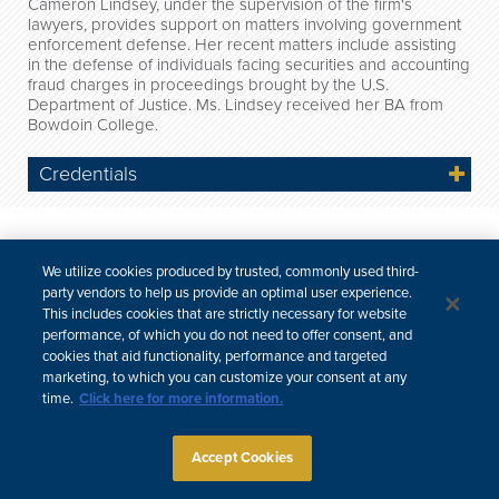
Cameron Lindsey, under the supervision of the firm's
lawyers, provides support on matters involving government
enforcement defense. Her recent matters include assisting
in the defense of individuals facing securities and accounting
fraud charges in proceedings brought by the U.S.
Department of Justice. Ms. Lindsey received her BA from
Bowdoin College.
Credentials
Site Map
Subscribe
Disclaimer
Privacy Policy
Cookie Policy
CCPA & Personal Information
We utilize cookies produced by trusted, commonly used third-
Attorney Advertising
party vendors to help us provide an optimal user experience.
This includes cookies that are strictly necessary for website
performance, of which you do not need to offer consent, and
cookies that aid functionality, performance and targeted
marketing, to which you can customize your consent at any
time.
Click here for more information.
Accept Cookies