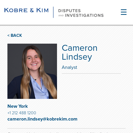
☰
< BACK
Cameron
Lindsey
Analyst
New York
+1 212 488 1200
cameron.lindsey@kobrekim.com