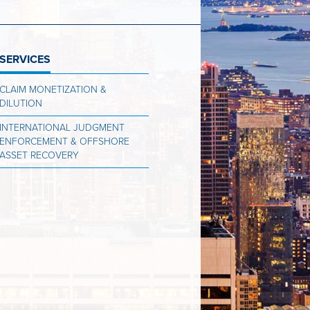
SERVICES
CLAIM MONETIZATION &
DILUTION
INTERNATIONAL JUDGMENT
ENFORCEMENT & OFFSHORE
ASSET RECOVERY