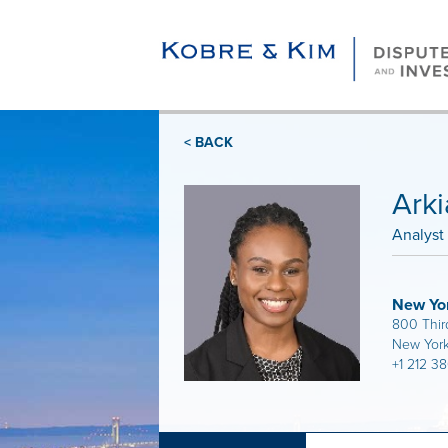
< BACK
Arki
Analyst
New Yo
800 Thir
New York
+1 212 3