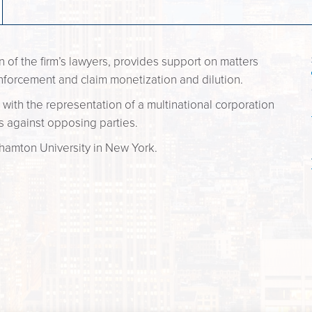
n of the firm’s lawyers, provides support on matters
nforcement and claim monetization and dilution.
 with the representation of a multinational corporation
ims against opposing parties.
hamton University in New York.