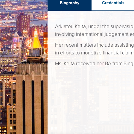
Biography
Credentials
Arkiatou Keita, under the supervisio
involving international judgement e
Her recent matters include assisting
in efforts to monetize financial cla
Ms. Keita received her BA from Bing