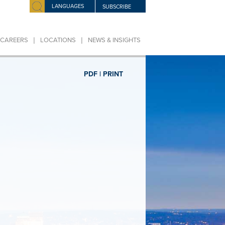
LANGUAGES
SUBSCRIBE
|
|
CAREERS
LOCATIONS
NEWS & INSIGHTS
PDF |
PRINT