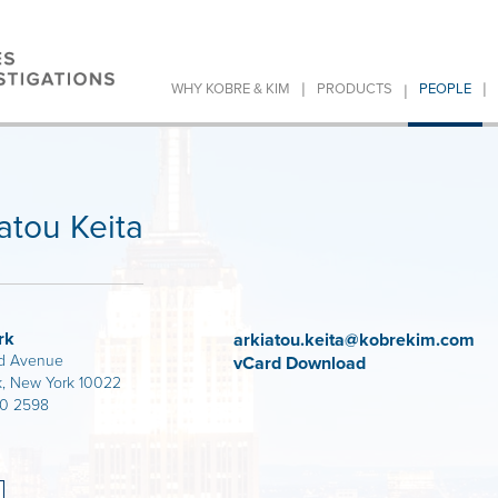
|
|
|
WHY KOBRE & KIM
PRODUCTS
PEOPLE
atou Keita
rk
arkiatou.keita@kobrekim.com
d Avenue
vCard Download
, New York 10022
80 2598