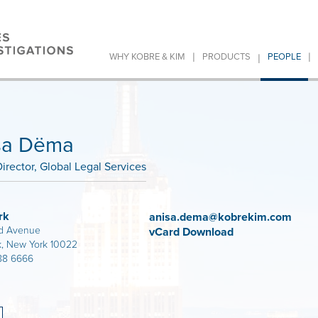
|
|
|
WHY KOBRE & KIM
PRODUCTS
PEOPLE
sa Dëma
irector, Global Legal Services
rk
anisa.dema@kobrekim.com
d Avenue
vCard Download
, New York 10022
88 6666