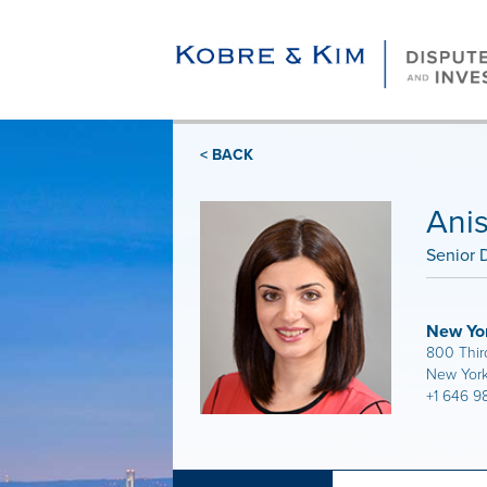
< BACK
Ani
Senior D
New Yo
800 Thir
New York
+1 646 9