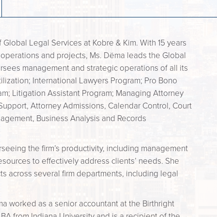
f Global Legal Services at Kobre & Kim. With 15 years
operations and projects, Ms. Dëma leads the Global
sees management and strategic operations of all its
tilization; International Lawyers Program; Pro Bono
am; Litigation Assistant Program; Managing Attorney
 Support, Attorney Admissions, Calendar Control, Court
anagement, Business Analysis and Records
erseeing the firm’s productivity, including management
esources to effectively address clients’ needs. She
ts across several firm departments, including legal
a worked as a senior accountant at the Birthright
BA from Indiana University and is a recipient of the