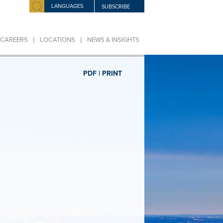
LANGUAGES
SUBSCRIBE
|
|
CAREERS
LOCATIONS
NEWS & INSIGHTS
PDF |
PRINT