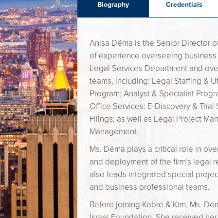
Biography
Credentials
Anisa Dëma is the Senior Director o
of experience overseeing business 
Legal Services Department and over
teams, including: Legal Staffing & U
Program; Analyst & Specialist Progr
Office Services: E-Discovery & Trial
Filings; as well as Legal Project M
Management.
Ms. Dëma plays a critical role in ov
and deployment of the firm’s legal r
also leads integrated special projec
and business professional teams.
Before joining Kobre & Kim, Ms. Dëm
Israel Foundation. She received her 