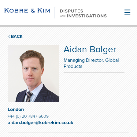
☰
< BACK
Aidan Bolger
Managing Director, Global
Products
London
+44 (0) 20 7847 6609
aidan.bolger@kobrekim.co.uk