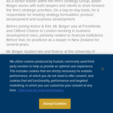
As a senior leader within the firm’s Strategy Group, Aidan
Bolger works with both lawyers and clients to drive forward
the firm’s strategic priorities. On a day-to-day basis, he is
responsible for leading strategy formulation, product
development and business development.
Before joining Kobre & Kim, Mr. Bolger was at Freshfields
and Clifford Chance in London working in business
development roles, primarily related to financial institutions.
Before that, he practiced as a lawyer in New Zealand for
several years.
Mr. Bolger studied law and finance at the University of
Otago.
We utilize cookies produced by trusted, commonly used third-
Credentials
party vendors to help us provide an optimal user experience.
This includes cookies that are strictly necessary for website
performance, of which you do not need to offer consent, and
cookies that aid functionality, performance and targeted
中文
marketing, to which you can customize your consent at any
Site Map
Subscribe
Disclaimer
Privacy Policy
Cookie Policy
time.
Click here for more information.
CCPA & Personal Information
Attorney Advertising
Accept Cookies