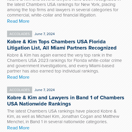
the latest Chambers USA rankings for New York, placing
among the top firms and lawyers in several categories for
commercial, white-collar and financial litigation.
Read More
ACCOLADES
June 7, 2024
Kobre & Kim Tops Chambers USA Florida
Litigation List, All Miami Partners Recognized
Kobre & Kim has again earned the very top rank in the
Chambers USA 2023 rankings for Florida white-collar crime
and government investigations, and every Miami-based
partner has also earned top individual rankings.
Read More
ACCOLADES
June 7, 2024
Kobre & Kim and Lawyers in Band 1 of Chambers
USA Nationwide Rankings
The latest Chambers USA rankings have placed Kobre &
Kim, as well as Michael Kim, Jonathan Cogan and Matthew
Menchel, in Band 1 in several nationwide categories.
Read More