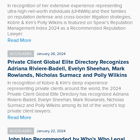
In recognition of her extensive experience representing
ultra-high-net-worth individuals (UHNWIs) and their families
on reputation defense and cross-border litigation strategies,
Kobre & Kim’s Polly Wilkins is featured on Spear’s Reputation
Management Index 2024 as a Recommended Reputation
Lawyer.
Read More
ACCOLADES
January 26, 2024
Private Client Global Elite Directory Recognizes
Adriana Riviere-Badell, Evelyn Sheehan, Mark
Rowlands, Nicholas Surmacz and Polly Wilkins
In recognition of Kobre & Kim’s deep experience
representing private clients around the world, the 2024
Private Client Global Elite Directory has recognized Adriana
Riviere-Badell, Evelyn Sheehan, Mark Rowlands, Nicholas
Surmacz and Polly Wilkins among its list of the world’s top
private client lawyers.
Read More
ACCOLADES
January 22, 2024
John Han Recommended by Who’s Who Legal