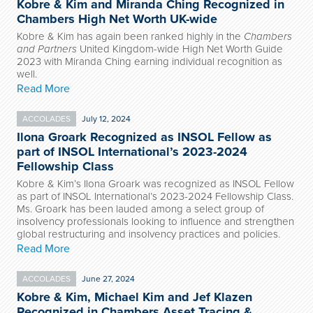
Kobre & Kim and Miranda Ching Recognized in
Chambers High Net Worth UK-wide
Kobre & Kim has again been ranked highly in the
Chambers
and Partners
United Kingdom-wide High Net Worth Guide
2023 with Miranda Ching earning individual recognition as
well.
Read More
ACCOLADES
July 12, 2024
Ilona Groark Recognized as INSOL Fellow as
part of INSOL International’s 2023-2024
Fellowship Class
Kobre & Kim’s Ilona Groark was recognized as INSOL Fellow
as part of INSOL International’s 2023-2024 Fellowship Class.
Ms. Groark has been lauded among a select group of
insolvency professionals looking to influence and strengthen
global restructuring and insolvency practices and policies.
Read More
ACCOLADES
June 27, 2024
Kobre & Kim, Michael Kim and Jef Klazen
Recognized in Chambers Asset Tracing &