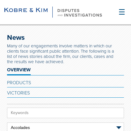
☰
News
Many of our engagements involve matters in which our
clients face significant public attention. The following is a
list of news stories about the firm, our clients, cases and
the results we have achieved.
OVERVIEW
PRODUCTS
VICTORIES