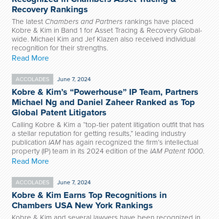
Recovery Rankings
The latest
Chambers and Partners
rankings have placed
Kobre & Kim in Band 1 for Asset Tracing & Recovery Global-
wide. Michael Kim and Jef Klazen also received individual
recognition for their strengths.
Read More
ACCOLADES
June 7, 2024
Kobre & Kim’s “Powerhouse” IP Team, Partners
Michael Ng and Daniel Zaheer Ranked as Top
Global Patent Litigators
Calling Kobre & Kim a “top-tier patent litigation outfit that has
a stellar reputation for getting results,” leading industry
publication
IAM
has again recognized the firm’s intellectual
property (IP) team in its 2024 edition of the
IAM Patent 1000
.
Read More
ACCOLADES
June 7, 2024
Kobre & Kim Earns Top Recognitions in
Chambers USA New York Rankings
Kobre & Kim and several lawyers have been recognized in