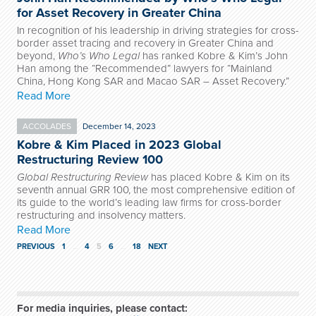
for Asset Recovery in Greater China
In recognition of his leadership in driving strategies for cross-
border asset tracing and recovery in Greater China and
beyond,
Who’s Who Legal
has ranked Kobre & Kim’s John
Han among the “Recommended” lawyers for “Mainland
China, Hong Kong SAR and Macao SAR – Asset Recovery.”
Read More
ACCOLADES
December 14, 2023
Kobre & Kim Placed in 2023 Global
Restructuring Review 100
Global Restructuring Review
has placed Kobre & Kim on its
seventh annual GRR 100, the most comprehensive edition of
its guide to the world’s leading law firms for cross-border
restructuring and insolvency matters.
Read More
PREVIOUS
1
…
4
5
6
…
18
NEXT
For media inquiries, please contact: