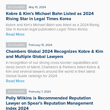
ACCOLADES
May 15, 2024
Kobre & Kim’s Michael Bahn Listed as 2024
Rising Star in Legal Times Korea
Kobre and Kim’s Michael Bahn was listed as a 2024 Rising
Star in Korean legal publication
Legal Times Korea.
Read More
ACCOLADES
February 15, 2024
Chambers Global 2024 Recognizes Kobre & Kim
and Multiple Global Lawyers
In recognition of our strong cross-border capabilities and
deep bench of talent, Chambers & Partners listed Kobre &
Kim and several lawyers around the world in their latest
Global Guide rankings for 2024.
Read More
ACCOLADES
February 7, 2024
Polly Wilkins is Recommended Reputation
Lawyer on Spear’s Reputation Management
Index 2024