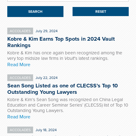
RESET
ACCOLADES
July 29, 2024
Kobre & Kim Earns Top Spots in 2024 Vault
Rankings
Kobre & Kim has once again been recognized among the
very top midsize law firms in
Vault
’s latest rankings.
Read More
ACCOLADES
July 22, 2024
Sean Song Listed as one of CLECSS’s Top 10
Outstanding Young Lawyers
Kobre & Kim’s Sean Song was recognized on China Legal
Education and Career Seminar Series’ (CLECSS) list of Top 10
Outstanding Young Lawyers.
Read More
ACCOLADES
July 18, 2024