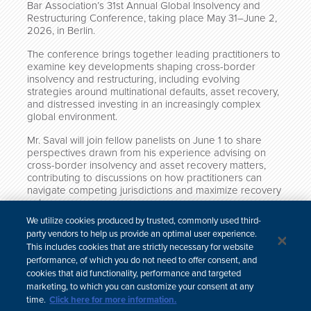
Bar Association’s 31st Annual Global Insolvency and
Restructuring Conference, taking place May 31–June 2,
2026, in Berlin.
The conference brings together leading practitioners to
examine key developments shaping cross-border
insolvency and restructuring, including evolving
strategies around multinational defaults, asset recovery,
and distressed investing in an increasingly complex
global environment.
Mr. Saval will join fellow panelists on June 1 to share
perspectives drawn from his experience advising on
cross-border insolvency and asset recovery matters,
contributing to discussions on how practitioners can
navigate competing jurisdictions and maximize recovery
outcomes.
We utilize cookies produced by trusted, commonly used third-
More information about the conference is available
party vendors to help us provide an optimal user experience.
here
.
This includes cookies that are strictly necessary for website
performance, of which you do not need to offer consent, and
cookies that aid functionality, performance and targeted
marketing, to which you can customize your consent at any
time.
Click here for more information.
中文