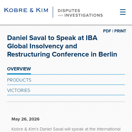
☰
PDF |
PRINT
Daniel Saval to Speak at IBA
Global Insolvency and
Restructuring Conference in Berlin
OVERVIEW
PRODUCTS
VICTORIES
May 26, 2026
Kobre & Kim’s Daniel Saval will speak at the International