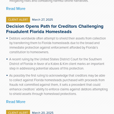
mitigating risks and combating harmful online narratives.
Read More
CLIENT ALERT
March 27, 2025
Decision Opens Path for Creditors Challenging
Fraudulent Florida Homesteads
Debtors worldwide often attempt to shield their assets from collection
by transferring them to Florida homesteads due to the broad and
immediate protection against enforcement afforded by Florida’s
constitution to homeowners.
A recent ruling by the United States District Court for the Southern
District of Florida in favor of a Kobre & Kim client marks an important
step in addressing potential abuses of this protection.
As possibly the first ruling to acknowledge that creditors may be able
to collect against Florida homesteads purchased with proceeds from
frauds not committed against them, it sets a precedent that could
enhance creditors’ ability to enforce claims against debtors attempting
to shield assets through homestead protections.
Read More
CLIENT ALERT
March 20, 2025