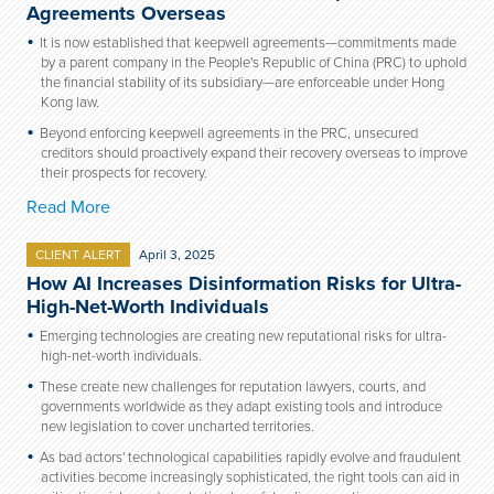
Agreements Overseas
It is now established that keepwell agreements—commitments made
by a parent company in the People's Republic of China (PRC) to uphold
the financial stability of its subsidiary—are enforceable under Hong
Kong law.
Beyond enforcing keepwell agreements in the PRC, unsecured
creditors should proactively expand their recovery overseas to improve
their prospects for recovery.
Read More
CLIENT ALERT
April 3, 2025
How AI Increases Disinformation Risks for Ultra-
High-Net-Worth Individuals
Emerging technologies are creating new reputational risks for ultra-
high-net-worth individuals.
These create new challenges for reputation lawyers, courts, and
governments worldwide as they adapt existing tools and introduce
new legislation to cover uncharted territories.
As bad actors' technological capabilities rapidly evolve and fraudulent
activities become increasingly sophisticated, the right tools can aid in