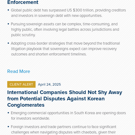
Enforcement
Global public debt has surpassed US $300 trillion, providing creditors
and investors in sovereign debt with new opportunities.
Pursuing sovereign assets can be complex, time-consuming, and
highly public, often involving legal battles across jurisdictions and
public scrutiny.
Adopting cross-border strategies that move beyond the traditional
litigation playbook that sovereigns expect can improve recovery
outcomes and shorten enforcement timelines.
Read More
CLIENT ALERT
April 24, 2025
International Companies Should Not Shy Away
from Potential Disputes Against Korean
Conglomerates
Emerging commercial opportunities in South Korea are opening doors
for investors worldwide.
Foreign investors and trade partners continue to face significant
challenges when navigating disputes with chaebols, given their