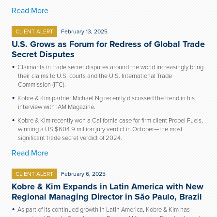
Read More
CLIENT ALERT
February 13, 2025
U.S. Grows as Forum for Redress of Global Trade
Secret Disputes
Claimants in trade secret disputes around the world increasingly bring
their claims to U.S. courts and the U.S. International Trade
Commission (ITC).
Kobre & Kim partner Michael Ng recently discussed the trend in his
interview with IAM Magazine.
Kobre & Kim recently won a California case for firm client Propel Fuels,
winning a US $604.9 million jury verdict in October—the most
significant trade secret verdict of 2024.
Read More
CLIENT ALERT
February 6, 2025
Kobre & Kim Expands in Latin America with New
Regional Managing Director in São Paulo, Brazil
As part of its continued growth in Latin America, Kobre & Kim has