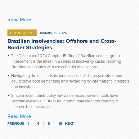
Read More
CLIENT ALERT
January 16, 2025
Brazilian Insolvencies: Offshore and Cross-
Border Strategies
The December 2024 Chapter 15 filing of Brazilian cement group
Intercement is the latest in a series of insolvency cases involving
Brazilian companies with cross-border implications.
Navigating the multijurisdictional aspects of distressed situations
could prove both demanding and rewarding for international creditors
and investors.
Since a recent bankruptcy law was enacted, several tools have
become available in Brazil for international creditors looking to
improve their leverage.
Read More
PREVIOUS
1
…
4
5
6
…
16
NEXT