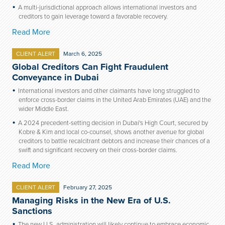
A multi-jurisdictional approach allows international investors and
creditors to gain leverage toward a favorable recovery.
Read More
CLIENT ALERT
March 6, 2025
Global Creditors Can Fight Fraudulent
Conveyance in Dubai
International investors and other claimants have long struggled to
enforce cross-border claims in the United Arab Emirates (UAE) and the
wider Middle East.
A 2024 precedent-setting decision in Dubai's High Court, secured by
Kobre & Kim and local co-counsel, shows another avenue for global
creditors to battle recalcitrant debtors and increase their chances of a
swift and significant recovery on their cross-border claims.
Read More
CLIENT ALERT
February 27, 2025
Managing Risks in the New Era of U.S.
Sanctions
The new U.S. administration will likely continue to embrace economic