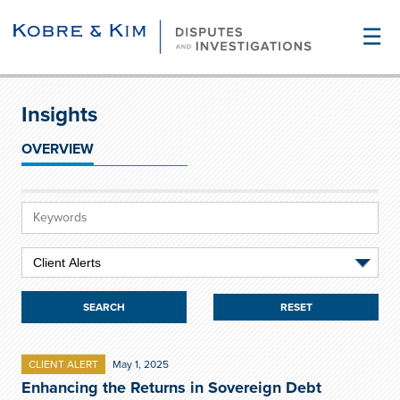
☰
Insights
OVERVIEW
RESET
CLIENT ALERT
May 1, 2025
Enhancing the Returns in Sovereign Debt