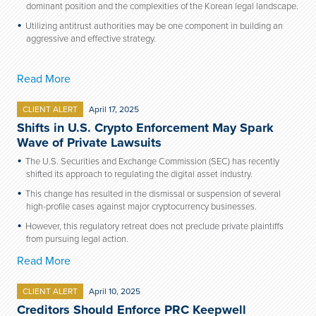
dominant position and the complexities of the Korean legal landscape.
Utilizing antitrust authorities may be one component in building an
aggressive and effective strategy.
Read More
CLIENT ALERT
April 17, 2025
Shifts in U.S. Crypto Enforcement May Spark
Wave of Private Lawsuits
The U.S. Securities and Exchange Commission (SEC) has recently
shifted its approach to regulating the digital asset industry.
This change has resulted in the dismissal or suspension of several
high-profile cases against major cryptocurrency businesses.
However, this regulatory retreat does not preclude private plaintiffs
from pursuing legal action.
Read More
CLIENT ALERT
April 10, 2025
Creditors Should Enforce PRC Keepwell