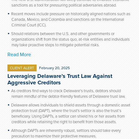
sanctions as a tool for pressuring political adversaries abroad.
Recent moves include pressure on historically aligned nations such as
Canada, Mexico, and Colombia and sanctions on the International
Criminal Court (ICC).
Should relations between the U.S. and other governments or
organizations shift from the status quo, at-risk entities and individuals
may take proactive steps to mitigate potential risks.
Read More
CLIENT ALERT
February 20, 2025
Leveraging Delaware’s Trust Law Against
Aggressive Creditors
As creditors find ways to crack Delaware’s trusts, debtors should
remain mindful of the debtor-friendly features of Delaware trust law.
Delaware allows individuals to shield assets through a domestic asset
protection trust (DAPT), where the trust's settlor is also the trust’s
beneficiary. Using DAPTs, a settlor can shield his or her assets from
creditors while retaining the right to benefit from those assets.
Although DAPTs are inherently robust, settlors should take every
precaution to maximize their protective measures.