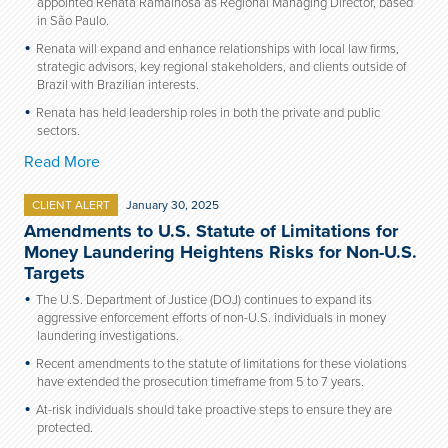
appointed Renata Ramalhosa as Regional Managing Director, based
in São Paulo.
Renata will expand and enhance relationships with local law firms,
strategic advisors, key regional stakeholders, and clients outside of
Brazil with Brazilian interests.
Renata has held leadership roles in both the private and public
sectors.
Read More
CLIENT ALERT
January 30, 2025
Amendments to U.S. Statute of Limitations for
Money Laundering Heightens Risks for Non-U.S.
Targets
The U.S. Department of Justice (DOJ) continues to expand its
aggressive enforcement efforts of non-U.S. individuals in money
laundering investigations.
Recent amendments to the statute of limitations for these violations
have extended the prosecution timeframe from 5 to 7 years.
At-risk individuals should take proactive steps to ensure they are
protected.