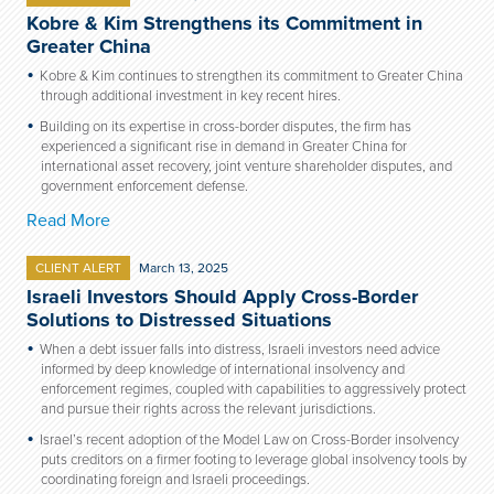
Kobre & Kim Strengthens its Commitment in
Greater China
Kobre & Kim continues to strengthen its commitment to Greater China
through additional investment in key recent hires.
Building on its expertise in cross-border disputes, the firm has
experienced a significant rise in demand in Greater China for
international asset recovery, joint venture shareholder disputes, and
government enforcement defense.
Read More
CLIENT ALERT
March 13, 2025
Israeli Investors Should Apply Cross-Border
Solutions to Distressed Situations
When a debt issuer falls into distress, Israeli investors need advice
informed by deep knowledge of international insolvency and
enforcement regimes, coupled with capabilities to aggressively protect
and pursue their rights across the relevant jurisdictions.
Israel’s recent adoption of the Model Law on Cross-Border insolvency
puts creditors on a firmer footing to leverage global insolvency tools by
coordinating foreign and Israeli proceedings.