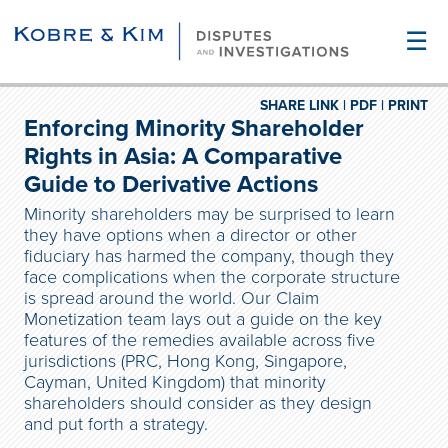
☰
SHARE LINK |
PDF |
PRINT
Enforcing Minority Shareholder
Rights in Asia: A Comparative
Guide to Derivative Actions
Minority shareholders may be surprised to learn
they have options when a director or other
fiduciary has harmed the company, though they
face complications when the corporate structure
is spread around the world. Our Claim
Monetization team lays out a guide on the key
features of the remedies available across five
jurisdictions (PRC, Hong Kong, Singapore,
Cayman, United Kingdom) that minority
shareholders should consider as they design
and put forth a strategy.