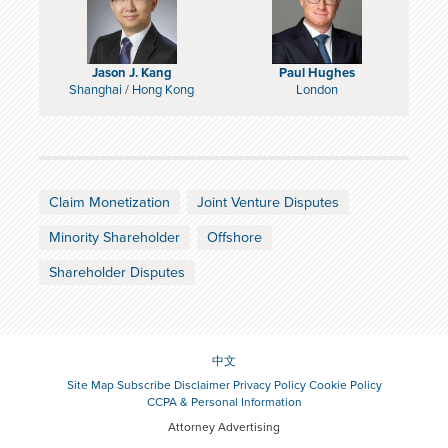
Jason J. Kang
Paul Hughes
Shanghai
/
Hong Kong
London
Claim Monetization
Joint Venture Disputes
Minority Shareholder
Offshore
Shareholder Disputes
中文
Site Map
Subscribe
Disclaimer
Privacy Policy
Cookie Policy
CCPA & Personal Information
Attorney Advertising