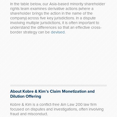
In the table below, our Asia-based minority shareholder
rights team examines derivative actions (where a
shareholder brings the action in the name of the
company) across five key jurisdictions. In a dispute
involving multiple jurisdictions, it is often important to
understand the differences so that an effective cross-
border strategy can be
devised
.
About Kobre & Kim’s Claim Monetization and
Dilution Offering
Kobre & Kim is a conflict-free Am Law 200 law firm
focused on disputes and investigations, often involving
fraud and misconduct.