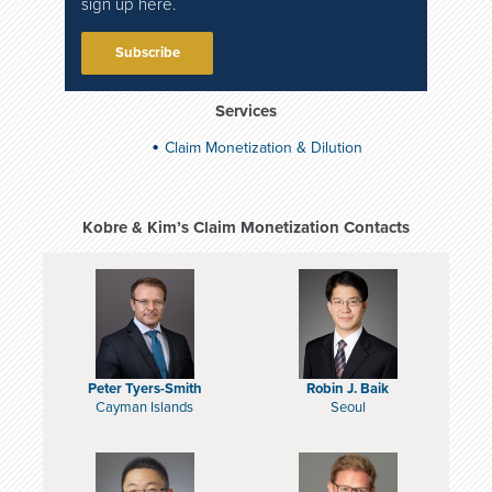
sign up here.
Subscribe
Services
Claim Monetization & Dilution
Kobre & Kim’s Claim Monetization Contacts
Peter Tyers-Smith
Robin J. Baik
Cayman Islands
Seoul