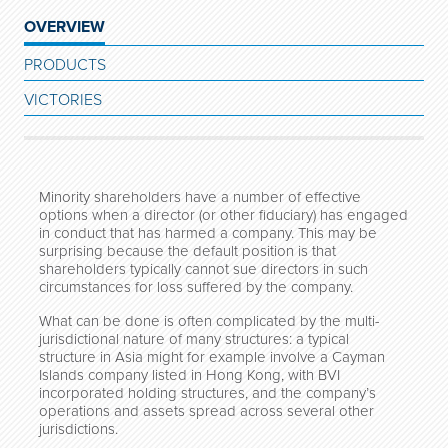
OVERVIEW
PRODUCTS
VICTORIES
Minority shareholders have a number of effective
options when a director (or other fiduciary) has engaged
in conduct that has harmed a company. This may be
surprising because the default position is that
shareholders typically cannot sue directors in such
circumstances for loss suffered by the company.
What can be done is often complicated by the multi-
jurisdictional nature of many structures: a typical
structure in Asia might for example involve a Cayman
Islands company listed in Hong Kong, with BVI
incorporated holding structures, and the company’s
operations and assets spread across several other
jurisdictions.