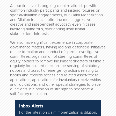
As our firm avoids ongoing client relationships with
common industry participants and instead focuses on
special-situation engagements, our Claim Monetization
and Dilution team can offer the most aggressive,
creative and independent advocacy even in cases
involving numerous, overlapping institutional
stakeholders’ interests.
We also have significant experience in corporate
governance matters, having led and defended initiatives
on the formation and conduct of special investigative
committees; organization of steering committees of
equity holders to remove incumbent directors outside a
regularly formulated election; the serving of statutory
notices and pursuit of emergency actions relating to
books and records access and related asset-freeze
applications; applications for involuntary receiverships
and liquidations; and other special strategies to place
our clients in a position of strength to negotiate a
satisfactory resolution.
Inbox Alerts
For the latest on claim monetization & dilution,