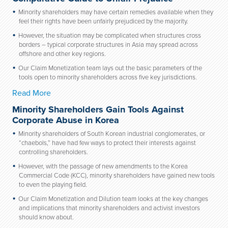
Minority shareholders may have certain remedies available when they
feel their rights have been unfairly prejudiced by the majority.
However, the situation may be complicated when structures cross
borders – typical corporate structures in Asia may spread across
offshore and other key regions.
Our Claim Monetization team lays out the basic parameters of the
tools open to minority shareholders across five key jurisdictions.
Read More
Minority Shareholders Gain Tools Against
Corporate Abuse in Korea
Minority shareholders of South Korean industrial conglomerates, or
“chaebols,” have had few ways to protect their interests against
controlling shareholders.
However, with the passage of new amendments to the Korea
Commercial Code (KCC), minority shareholders have gained new tools
to even the playing field.
Our Claim Monetization and Dilution team looks at the key changes
and implications that minority shareholders and activist investors
should know about.