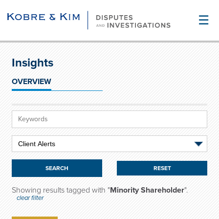
☰
Insights
OVERVIEW
RESET
Showing results tagged with "
Minority Shareholder
".
clear filter