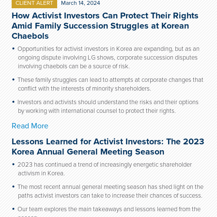
CLIENT ALERT
March 14, 2024
How Activist Investors Can Protect Their Rights
Amid Family Succession Struggles at Korean
Chaebols
Opportunities for activist investors in Korea are expanding, but as an
ongoing dispute involving LG shows, corporate succession disputes
involving chaebols can be a source of risk.
These family struggles can lead to attempts at corporate changes that
conflict with the interests of minority shareholders.
Investors and activists should understand the risks and their options
by working with international counsel to protect their rights.
Read More
Lessons Learned for Activist Investors: The 2023
Korea Annual General Meeting Season
2023 has continued a trend of increasingly energetic shareholder
activism in Korea.
The most recent annual general meeting season has shed light on the
paths activist investors can take to increase their chances of success.
Our team explores the main takeaways and lessons learned from the