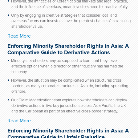
However, the intricacies of Korean capital markets and legal practice,
and the influence of
chaebols
, mean investors need to tread carefully.
Only by engaging in creative strategies that consider local and
overseas factors can investors have the greatest chance of maximizing
shareholder value.
Read More
Enforcing Minority Shareholder Rights in Asia: A
Comparative Guide to Derivative Actions
Minority shareholders may be surprised to learn that they have
effective options when a director or other fiduciary has harmed the
company.
However, the situation may be complicated when structures cross
borders, as many corporate structures in Asia do, including spreading
offshore.
Our Claim Monetization team explores how shareholders can deploy
derivative actions in five key jurisdictions across Asia Pacific, the UK
and the Caribbean as part of an effective cross-border strategy.
Read More
Enforcing Minority Shareholder Rights in Asia: A
Comparative Guide to Unfair Prejudice