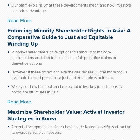
Our team explains what these developments mean and how investors
can take advantage.
Read More
Enforcing Minority Shareholder Rights in Asia: A
Comparative Guide to Just and Equitable
Winding Up
Minority shareholders have options to stand up to majority
shareholders and directors, such as unfair prejudice claims or
derivative actions.
However, if these do not achieve the desired result, one more tool is
available to exert pressure: a just and equitable winding up.
We lay out how this tool can be applied in five key jurisdictions for
corporate structures in Asia.
Read More
Maximize Shareholder Value: Activist Investor
Strategies in Korea
Recent developments in Korea have made Korean
chaebols
attractive
to overseas activist investors.