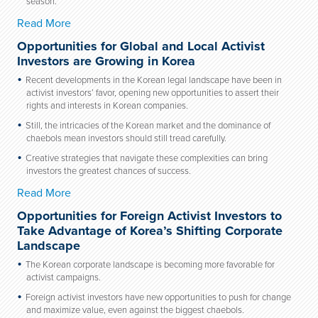
season.
Read More
Opportunities for Global and Local Activist
Investors are Growing in Korea
Recent developments in the Korean legal landscape have been in
activist investors’ favor, opening new opportunities to assert their
rights and interests in Korean companies.
Still, the intricacies of the Korean market and the dominance of
chaebols mean investors should still tread carefully.
Creative strategies that navigate these complexities can bring
investors the greatest chances of success.
Read More
Opportunities for Foreign Activist Investors to
Take Advantage of Korea’s Shifting Corporate
Landscape
The Korean corporate landscape is becoming more favorable for
activist campaigns.
Foreign activist investors have new opportunities to push for change
and maximize value, even against the biggest chaebols.