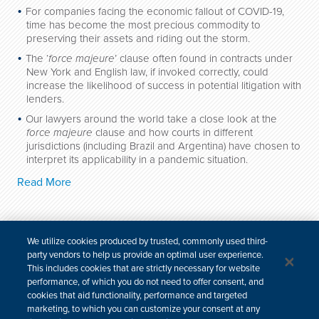
For companies facing the economic fallout of COVID-19,
time has become the most precious commodity to
preserving their assets and riding out the storm.
The ‘
force majeure
’ clause often found in contracts under
New York and English law, if invoked correctly, could
increase the likelihood of success in potential litigation with
lenders.
Our lawyers around the world take a close look at the
force majeure
clause and how courts in different
jurisdictions (including Brazil and Argentina) have chosen to
interpret its applicability in a pandemic situation.
Read More
We utilize cookies produced by trusted, commonly used third-
party vendors to help us provide an optimal user experience.
For media inquiries, please contact:
This includes cookies that are strictly necessary for website
email
| +1 646 448 6283
performance, of which you do not need to offer consent, and
cookies that aid functionality, performance and targeted
marketing, to which you can customize your consent at any