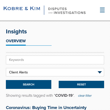
☰
Insights
OVERVIEW
RESET
Showing results tagged with "
COVID-19
".
clear filter
Coronavirus: Buying Time in Uncertainty