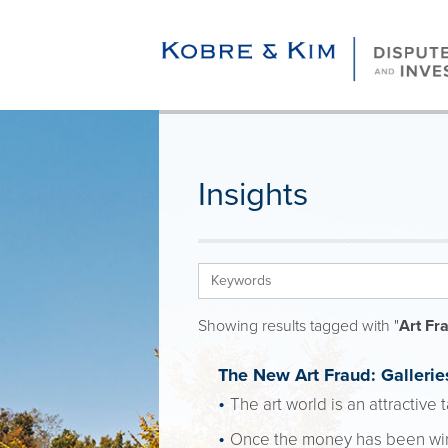
Insights
Showing results tagged with "
Art Fr
The New Art Fraud: Gallerie
The art world is an attractive
Once the money has been wired