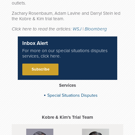
outlets.
Zachary Rosenbaum, Adam Lavine and Darryl Stein led
the Kobre & Kim trial team.
Click here to read the articles:
WSJ
|
Bloomberg
Inbox Alert
For more on our special situations disputes
services, click here.
Subscribe
Services
Special Situations Disputes
Kobre & Kim's Trial Team