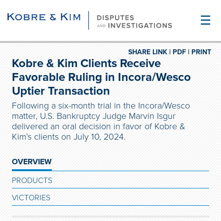
☰
SHARE LINK |
PDF |
PRINT
Kobre & Kim Clients Receive
Favorable Ruling in Incora/Wesco
Uptier Transaction
Following a six-month trial in the Incora/Wesco
matter, U.S. Bankruptcy Judge Marvin Isgur
delivered an oral decision in favor of Kobre &
Kim’s clients on July 10, 2024.
OVERVIEW
PRODUCTS
VICTORIES