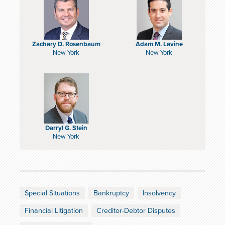
Zachary D. Rosenbaum
Adam M. Lavine
New York
New York
Darryl G. Stein
New York
Special Situations
Bankruptcy
Insolvency
Financial Litigation
Creditor-Debtor Disputes