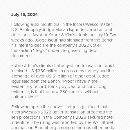
July 15, 2024
Following a six-month trial in the Incora/Wesco matter,
U.S. Bankruptcy Judge Marvin Isgur delivered an oral
decision in favor of Kobre & Kim’s clients on July 10. Two
weeks ago, Judge Isgur had signaled from the Bench
his intent to declare the company's 2022 uptier
transaction "illegal" under the governing debt
documents.
Kobre & Kim's clients challenged the transaction, which
involved US $250 million in gross new money and the
exchange of over US $1 billion of other debt. Judge
Isgur said from the Bench, "Proof I have in the
evidentiary record, frankly by clear and convincing
evidence, is that the new 250 came in without
authorization."
Following up on the above, Judge Isgur found that
Incora/Wesco’s 2022 uptier transaction breached the
lien protections in the Company’s 2026 secured note
indenture. The ruling was reported by The Wall Street
Journal and Bloomberg among numerous other media