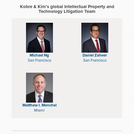
Kobre & Kim’s global Intellectual Property and
Technology Litigation Team
Michael Ng
Daniel Zaheer
San Francisco
San Francisco
Matthew I. Menchel
Miami