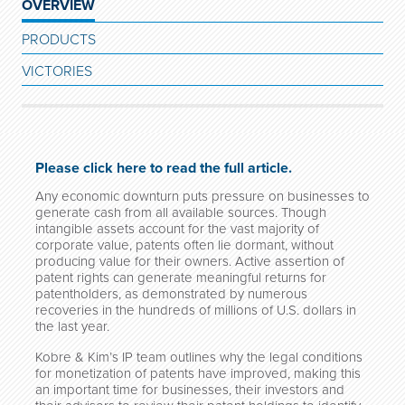
OVERVIEW
PRODUCTS
VICTORIES
Please click here to read the full article.
Any economic downturn puts pressure on businesses to
generate cash from all available sources. Though
intangible assets account for the vast majority of
corporate value, patents often lie dormant, without
producing value for their owners. Active assertion of
patent rights can generate meaningful returns for
patentholders, as demonstrated by numerous
recoveries in the hundreds of millions of U.S. dollars in
the last year.
Kobre & Kim’s IP team outlines why the legal conditions
for monetization of patents have improved, making this
an important time for businesses, their investors and