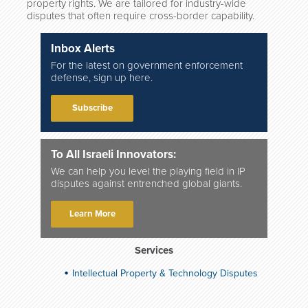
property rights. We are tailored for industry-wide
disputes that often require cross-border capability.
Inbox Alerts
For the latest on government enforcement
defense, sign up here.
Subscribe
To All Israeli Innovators:
We can help you level the playing field in IP
disputes against entrenched global giants.
Learn More
Services
Intellectual Property & Technology Disputes