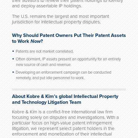
their advisors to review their patent holdings to identify
and deploy assertable IP holdings.
The U.S. remains the largest and most important
jurisdiction for intellectual property disputes.
Why Should Patent Owners Put Their Patent Assets
to Work
Now
?
Patents are not market correlated.
Often dormant, IP assets present an opportunity for an entirely
new source of cash and revenue.
Developing an enforcement campaign can be conducted
remotely, and put idle personnel to work.
About Kobre & Kim’s global Intellectual Property
and Technology Litigation Team
Kobre & Kim is a conflict-free international law firm
focusing solely on disputes and investigations. With a
particular focus on high-value patent infringement
litigation, we represent select patent holders in the
enforcement and monetization of their intellectual