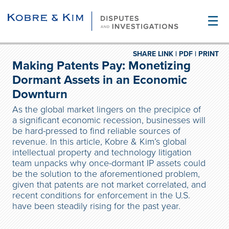
☰
SHARE LINK |
PDF |
PRINT
Making Patents Pay: Monetizing
Dormant Assets in an Economic
Downturn
As the global market lingers on the precipice of
a significant economic recession, businesses will
be hard-pressed to find reliable sources of
revenue. In this article, Kobre & Kim’s global
intellectual property and technology litigation
team unpacks why once-dormant IP assets could
be the solution to the aforementioned problem,
given that patents are not market correlated, and
recent conditions for enforcement in the U.S.
have been steadily rising for the past year.