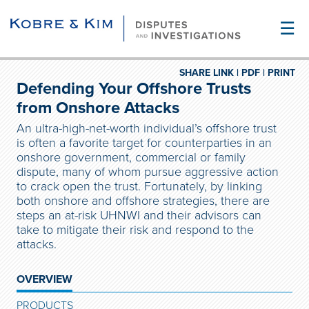
☰
SHARE LINK |
PDF |
PRINT
Defending Your Offshore Trusts
from Onshore Attacks
An ultra-high-net-worth individual’s offshore trust
is often a favorite target for counterparties in an
onshore government, commercial or family
dispute, many of whom pursue aggressive action
to crack open the trust. Fortunately, by linking
both onshore and offshore strategies, there are
steps an at-risk UHNWI and their advisors can
take to mitigate their risk and respond to the
attacks.
OVERVIEW
PRODUCTS