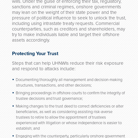
wills. Under the guise of enforcing their tax, regulatory,
sanctions and criminal regimes, onshore governments
may lean on the weight of their state power and the
pressure of political influence to seek to unlock the trust,
including using intrastate treaty requests. Commercial
counterparties, such as creditors and shareholders, may
try to make individuals liable and target their offshore
assets accordingly.
Protecting Your Trust
Steps that can help UHNWIs reduce their risk exposure
and respond to attacks include:
Documenting thoroughly all management and decision-making
structures, transactions, and other decisions;
Bringing proceedings in offshore courts to confirm the integrity of
trustee decisions and trust governance;
Making changes to the trust deed to correct deficiencies or alter
beneficiaries, as well as considering assisting risk-averse
trustees to retire to allow the appointment of trustees
experienced with litigation or whose independence is easier to
establish; and
Engaging with the counterparty, particularly onshore government