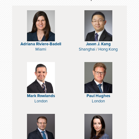
Adriana Riviere-Badell
Jason J. Kang
Miami
Shanghai
/
Hong Kong
Mark Rowlands
Paul Hughes
London
London