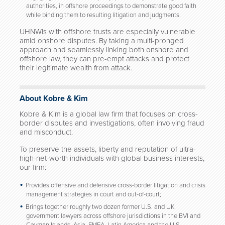
authorities, in offshore proceedings to demonstrate good faith
while binding them to resulting litigation and judgments.
UHNWIs with offshore trusts are especially vulnerable
amid onshore disputes. By taking a multi-pronged
approach and seamlessly linking both onshore and
offshore law, they can pre-empt attacks and protect
their legitimate wealth from attack.
About Kobre & Kim
Kobre & Kim is a global law firm that focuses on cross-
border disputes and investigations, often involving fraud
and misconduct.
To preserve the assets, liberty and reputation of ultra-
high-net-worth individuals with global business interests,
our firm:
Provides offensive and defensive cross-border litigation and crisis
management strategies in court and out-of-court;
Brings together roughly two dozen former U.S. and UK
government lawyers across offshore jurisdictions in the BVI and