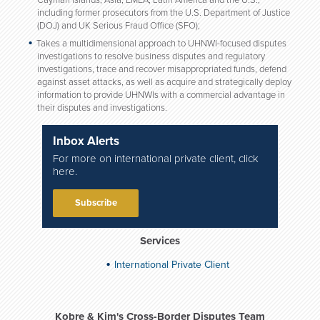
Cayman Islands, Asia, EMEA, Latin America and the U.S.,
including former prosecutors from the U.S. Department of Justice
(DOJ) and UK Serious Fraud Office (SFO);
Takes a multidimensional approach to UHNWI-focused disputes
investigations to resolve business disputes and regulatory
investigations, trace and recover misappropriated funds, defend
against asset attacks, as well as acquire and strategically deploy
information to provide UHNWIs with a commercial advantage in
their disputes and investigations.
Inbox Alerts
For more on international private client, click
here.
Subscribe
Services
International Private Client
Kobre & Kim's Cross-Border Disputes Team