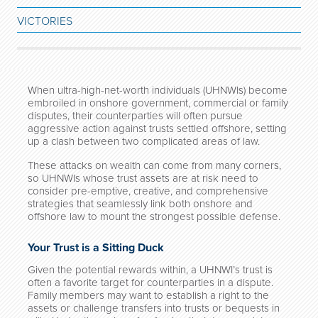
VICTORIES
When ultra-high-net-worth individuals (UHNWIs) become
embroiled in onshore government, commercial or family
disputes, their counterparties will often pursue
aggressive action against trusts settled offshore, setting
up a clash between two complicated areas of law.
These attacks on wealth can come from many corners,
so UHNWIs whose trust assets are at risk need to
consider pre-emptive, creative, and comprehensive
strategies that seamlessly link both onshore and
offshore law to mount the strongest possible defense.
Your Trust is a Sitting Duck
Given the potential rewards within, a UHNWI’s trust is
often a favorite target for counterparties in a dispute.
Family members may want to establish a right to the
assets or challenge transfers into trusts or bequests in