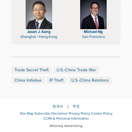
Jason J. Kang
Michael Ng
Shanghai
/
Hong Kong
San Francisco
Trade Secret Theft
U.S.-China Trade War
China Initiative
IP Theft
U.S.-China Relations
한국어
中文
Site Map
Subscribe
Disclaimer
Privacy Policy
Cookie Policy
CCPA & Personal Information
Attorney Advertising