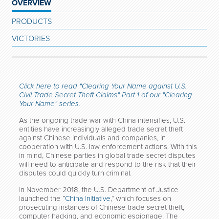
OVERVIEW
PRODUCTS
VICTORIES
Click here to read "Clearing Your Name against U.S.
Civil Trade Secret Theft Claims" Part 1 of our "Clearing
Your Name" series.
As the ongoing trade war with China intensifies, U.S.
entities have increasingly alleged trade secret theft
against Chinese individuals and companies, in
cooperation with U.S. law enforcement actions. With this
in mind, Chinese parties in global trade secret disputes
will need to anticipate and respond to the risk that their
disputes could quickly turn criminal.
In November 2018, the U.S. Department of Justice
launched the “
China Initiative
,” which focuses on
prosecuting instances of Chinese trade secret theft,
computer hacking, and economic espionage. The