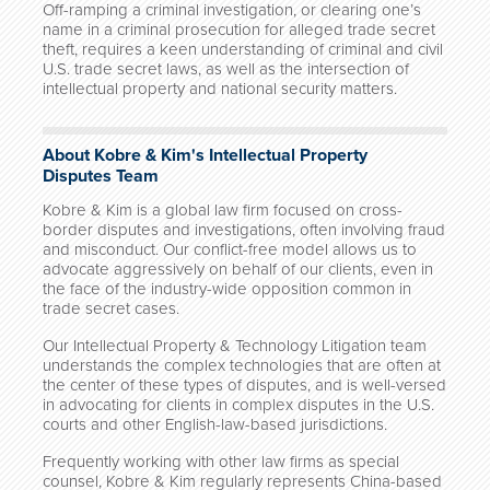
Off-ramping a criminal investigation, or clearing one’s
name in a criminal prosecution for alleged trade secret
theft, requires a keen understanding of criminal and civil
U.S. trade secret laws, as well as the intersection of
intellectual property and national security matters.
About Kobre & Kim's Intellectual Property
Disputes Team
Kobre & Kim is a global law firm focused on cross-
border disputes and investigations, often involving fraud
and misconduct. Our conflict-free model allows us to
advocate aggressively on behalf of our clients, even in
the face of the industry-wide opposition common in
trade secret cases.
Our Intellectual Property & Technology Litigation team
understands the complex technologies that are often at
the center of these types of disputes, and is well-versed
in advocating for clients in complex disputes in the U.S.
courts and other English-law-based jurisdictions.
Frequently working with other law firms as special
counsel, Kobre & Kim regularly represents China-based