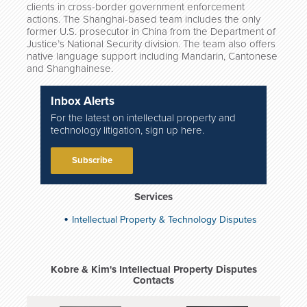
clients in cross-border government enforcement
actions. The Shanghai-based team includes the only
former U.S. prosecutor in China from the Department of
Justice’s National Security division. The team also offers
native language support including Mandarin, Cantonese
and Shanghainese.
Inbox Alerts
For the latest on intellectual property and
technology litigation, sign up here.
Subscribe
Services
Intellectual Property & Technology Disputes
Kobre & Kim's Intellectual Property Disputes
Contacts