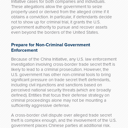
Initiative cases for both companies and individuals.
These allegations allow the government to seize
property used or derived from the alleged crime if it
obtains a conviction. In particular, if defendants decide
not to show up for criminal trial, it grants the U.S.
government authority to pursue and recover assets
even beyond the borders of the United States.
Prepare for Non-Criminal Government
Enforcement
Because of the China Initiative, any U.S. law enforcement
investigation involving cross-border trade secret theft is
likely to lead to a criminal prosecution. However, the
U.S. government has other non-criminal tools to bring
significant pressure on trade secret theft defendants,
including civil injunctions and sanctions based on
perceived national security threats (which are broadly
defined). Entities that focus their defense strategy on
criminal proceedings alone may not be mounting a
sufficiently aggressive defense.
A cross-border civil dispute over alleged trade secret
theft is complex enough, and the involvement of the U.S.
government places Chinese parties at additional risk.