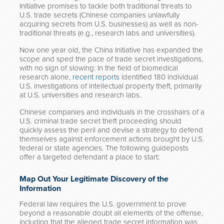
Initiative promises to tackle both traditional threats to
U.S. trade secrets (Chinese companies unlawfully
acquiring secrets from U.S. businesses) as well as non-
traditional threats (e.g., research labs and universities).
Now one year old, the China Initiative has expanded the
scope and sped the pace of trade secret investigations,
with no sign of slowing: In the field of biomedical
research alone,
recent reports
identified 180 individual
U.S. investigations of intellectual property theft, primarily
at U.S. universities and research labs.
Chinese companies and individuals in the crosshairs of a
U.S. criminal trade secret theft proceeding should
quickly assess the peril and devise a strategy to defend
themselves against enforcement actions brought by U.S.
federal or state agencies. The following guideposts
offer a targeted defendant a place to start:
Map Out Your Legitimate Discovery of the
Information
Federal law requires the U.S. government to prove
beyond a reasonable doubt all elements of the offense,
including that the alleged trade secret information was