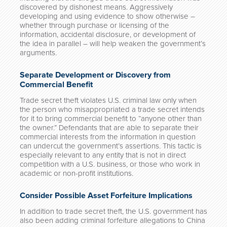
discovered by dishonest means. Aggressively
developing and using evidence to show otherwise –
whether through purchase or licensing of the
information, accidental disclosure, or development of
the idea in parallel – will help weaken the government’s
arguments.
Separate Development or Discovery from
Commercial Benefit
Trade secret theft violates U.S. criminal law only when
the person who misappropriated a trade secret intends
for it to bring commercial benefit to “anyone other than
the owner.” Defendants that are able to separate their
commercial interests from the information in question
can undercut the government’s assertions. This tactic is
especially relevant to any entity that is not in direct
competition with a U.S. business, or those who work in
academic or non-profit institutions.
Consider Possible Asset Forfeiture Implications
In addition to trade secret theft, the U.S. government has
also been adding criminal forfeiture allegations to China