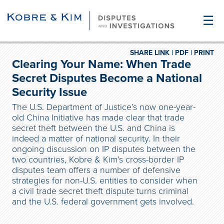
☰
SHARE LINK |
PDF |
PRINT
Clearing Your Name: When Trade
Secret Disputes Become a National
Security Issue
The U.S. Department of Justice’s now one-year-
old China Initiative has made clear that trade
secret theft between the U.S. and China is
indeed a matter of national security. In their
ongoing discussion on IP disputes between the
two countries, Kobre & Kim’s cross-border IP
disputes team offers a number of defensive
strategies for non-U.S. entities to consider when
a civil trade secret theft dispute turns criminal
and the U.S. federal government gets involved.