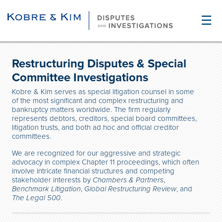
☰
Restructuring Disputes & Special
Committee Investigations
Kobre & Kim serves as special litigation counsel in some
of the most significant and complex restructuring and
bankruptcy matters worldwide. The firm regularly
represents debtors, creditors, special board committees,
litigation trusts, and both ad hoc and official creditor
committees.
We are recognized for our aggressive and strategic
advocacy in complex Chapter 11 proceedings, which often
involve intricate financial structures and competing
stakeholder interests
by
Chambers & Partners
,
Benchmark Litigation
,
Global Restructuring Review
, and
The Legal 500
.