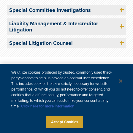
Special Committee Investigations
Liability Management & Intercreditor
Litigation
Special Litigation Counsel
Site Map
Subscribe
Disclaimer
Privacy Policy
Cookie Policy
CCPA & Personal Information
We utilize cookies produced by trusted, commonly used third-
party vendors to help us provide an optimal user experience.
Attorney Advertising
This includes cookies that are strictly necessary for website
performance, of which you do not need to offer consent, and
cookies that aid functionality, performance and targeted
marketing, to which you can customize your consent at any
time.
Click here for more information.
Accept Cookies