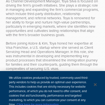
As Channel Development Manager, Toya Silva is focused on
driving the firm's growth initiatives. She plays a strategic role
in managing and expanding the firm’s commercial programs,
which include third-party distribution, relationship
management, and referral networks. Toya is renowned for
her ability to forge and nurture high-value partnerships,
particularly in emerging markets, where she identifies new
opportunities and cultivates lasting relationships that align
with the firm’s broader business goals.
Before joining Kobre & Kim, Toya honed her expertise at
Visa Franchise, a U.S. startup where she served as Client
Servicing Head and Operations Manager. In this role, she
was instrumental in developing and implementing key
product processes that streamlined the immigration journey
for families and their counterparts, guiding them through the
complexities of securing U.S. visas.
Toya holds a Bachelor's degree in International Politics from
We utilize cookies produced by trusted, commonly used third-
Georgetown University and is fluent in Spanish and
party vendors to help us provide an optimal user experience.
Portuguese, with proficiency in French and Italian.
This includes cookies that are strictly necessary for website
performance, of which you do not need to offer consent, and
Credentials
cookies that aid functionality, performance and targeted
marketing, to which you can customize your consent at any
time.
Click here for more information.