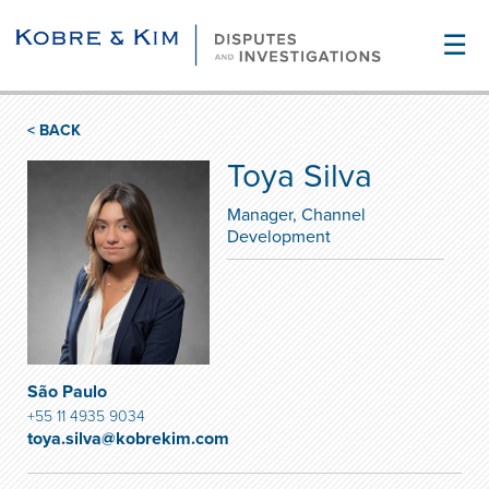
☰
< BACK
Toya Silva
Manager, Channel
Development
São Paulo
+55 11 4935 9034
toya.silva@kobrekim.com