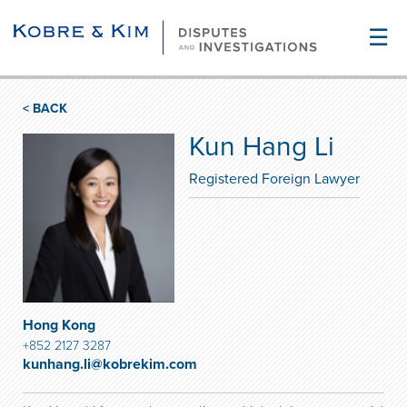
☰
< BACK
Kun Hang Li
Registered Foreign Lawyer
Hong Kong
+852 2127 3287
kunhang.li@kobrekim.com