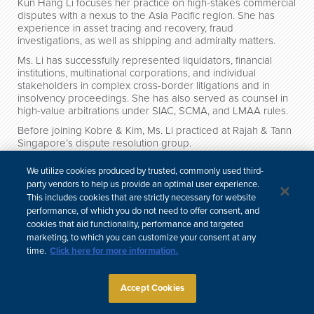
Kun Hang Li focuses her practice on high-stakes commercial
disputes with a nexus to the Asia Pacific region. She has
experience in asset tracing and recovery, fraud
investigations, as well as shipping and admiralty matters.
Ms. Li has successfully represented liquidators, financial
institutions, multinational corporations, and individual
stakeholders in complex cross-border litigations and in
insolvency proceedings. She has also served as counsel in
high-value arbitrations under SIAC, SCMA, and LMAA rules.
Before joining Kobre & Kim, Ms. Li practiced at Rajah & Tann
Singapore’s dispute resolution group.
We utilize cookies produced by trusted, commonly used third-
Credentials
party vendors to help us provide an optimal user experience.
This includes cookies that are strictly necessary for website
performance, of which you do not need to offer consent, and
Site Map
Subscribe
Disclaimer
Privacy Policy
Cookie Policy
cookies that aid functionality, performance and targeted
CCPA & Personal Information
marketing, to which you can customize your consent at any
Attorney Advertising
time.
Click here for more information.
Accept Cookies