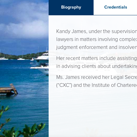
Biography
Credentials
Kandy James, under the supervision o
lawyers in matters involving complex
judgment enforcement and insolve
Her recent matters include assisting
in advising clients about undertakin
Ms. James received her Legal Secret
(“CXC”) and the Institute of Chartere