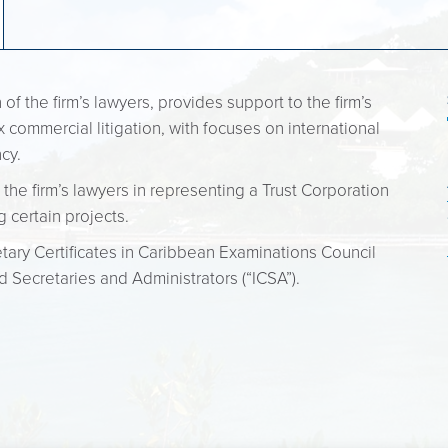
f the firm’s lawyers, provides support to the firm’s
 commercial litigation, with focuses on international
ncy.
 the firm’s lawyers in representing a Trust Corporation
g certain projects.
ary Certificates in Caribbean Examinations Council
d Secretaries and Administrators (“ICSA”).