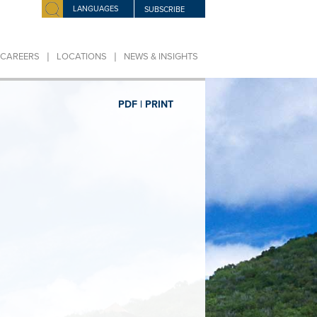
LANGUAGES
SUBSCRIBE
|
|
CAREERS
LOCATIONS
NEWS & INSIGHTS
PDF |
PRINT