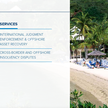
SERVICES
INTERNATIONAL JUDGMENT
ENFORCEMENT & OFFSHORE
ASSET RECOVERY
CROSS-BORDER AND OFFSHORE
INSOLVENCY DISPUTES