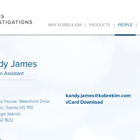
|
|
|
WHY KOBRE & KIM
PRODUCTS
PEOPLE
dy James
on Assistant
kandy.james@kobrekim.com
 House, Waterfront Drive
vCard Download
, Tortola VG 1110
rgin Islands
52 1632