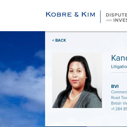
< BACK
Kan
Litigati
BVI
Commerce
Road Town
British Vi
+1 284 8