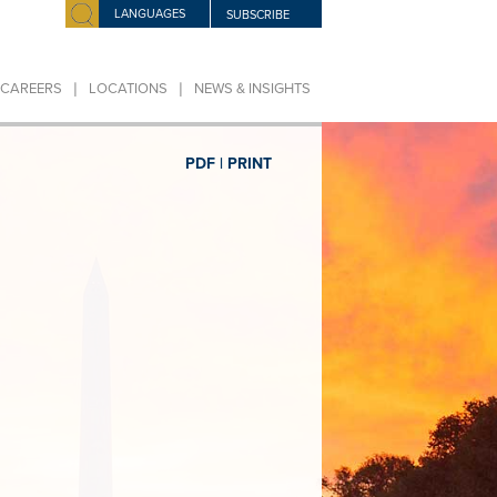
LANGUAGES
SUBSCRIBE
|
|
CAREERS
LOCATIONS
NEWS & INSIGHTS
PDF |
PRINT