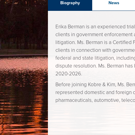
Biography
News
Erika Berman is an experienced trial
clients in government enforcement 
litigation. Ms. Berman is a Certifie
clients in connection with governmen
federal and state litigation, includi
dispute resolution. Ms. Berman has 
2020-2026.
Before joining Kobre & Kim, Ms. Be
represented domestic and foreign clie
pharmaceuticals, automotive, telec