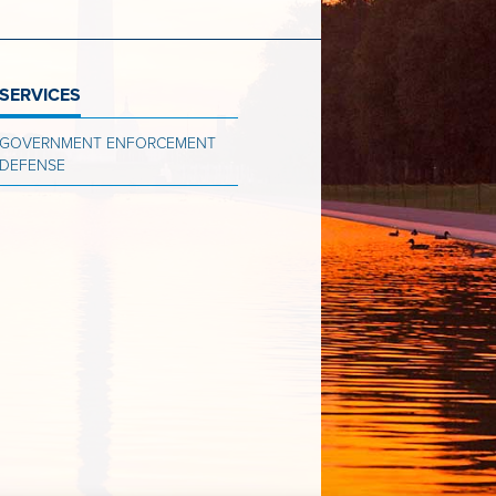
SERVICES
GOVERNMENT ENFORCEMENT
DEFENSE