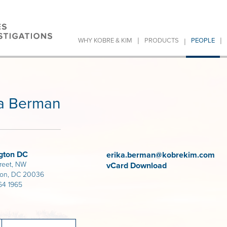
|
|
|
WHY KOBRE & KIM
PRODUCTS
PEOPLE
ka Berman
gton DC
erika.berman@kobrekim.com
treet, NW
vCard Download
ton, DC 20036
64 1965