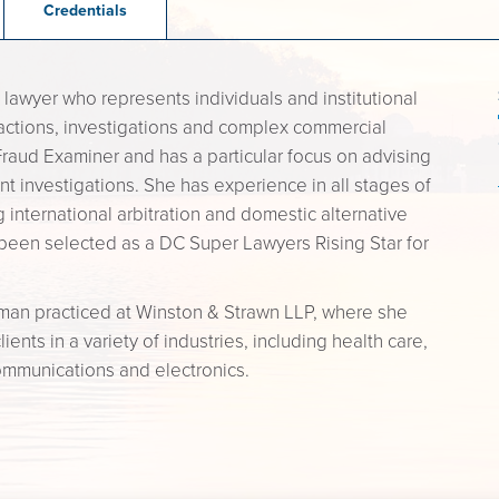
Credentials
 lawyer who represents individuals and institutional
actions, investigations and complex commercial
d Fraud Examiner and has a particular focus on advising
t investigations. She has experience in all stages of
ng international arbitration and domestic alternative
been selected as a DC Super Lawyers Rising Star for
rman practiced at Winston & Strawn LLP, where she
nts in a variety of industries, including health care,
ommunications and electronics.