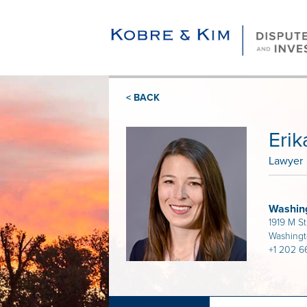
< BACK
Eri
Lawyer
Washin
1919 M S
Washing
+1 202 6