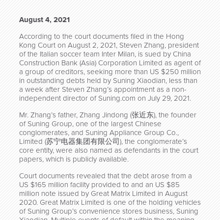
August 4, 2021
According to the court documents filed in the Hong
Kong Court on August 2, 2021, Steven Zhang, president
of the Italian soccer team Inter Milan, is sued by China
Construction Bank (Asia) Corporation Limited as agent of
a group of creditors, seeking more than US $250 million
in outstanding debts held by Suning Xiaodian, less than
a week after Steven Zhang’s appointment as a non-
independent director of Suning.com on July 29, 2021.
Mr. Zhang’s father, Zhang Jindong (张近东), the founder
of Suning Group, one of the largest Chinese
conglomerates, and Suning Appliance Group Co.,
Limited (苏宁电器集团有限公司), the conglomerate’s
core entity, were also named as defendants in the court
papers, which is publicly available.
Court documents revealed that the debt arose from a
US $165 million facility provided to and an US $85
million note issued by Great Matrix Limited in August
2020. Great Matrix Limited is one of the holding vehicles
of Suning Group’s convenience stores business, Suning