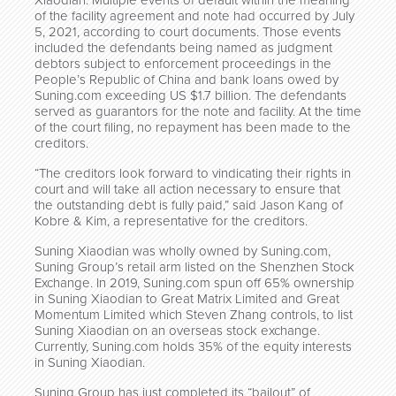
Xiaodian. Multiple events of default within the meaning
of the facility agreement and note had occurred by July
5, 2021, according to court documents. Those events
included the defendants being named as judgment
debtors subject to enforcement proceedings in the
People’s Republic of China and bank loans owed by
Suning.com exceeding US $1.7 billion. The defendants
served as guarantors for the note and facility. At the time
of the court filing, no repayment has been made to the
creditors.
“The creditors look forward to vindicating their rights in
court and will take all action necessary to ensure that
the outstanding debt is fully paid,” said Jason Kang of
Kobre & Kim, a representative for the creditors.
Suning Xiaodian was wholly owned by Suning.com,
Suning Group’s retail arm listed on the Shenzhen Stock
Exchange. In 2019, Suning.com spun off 65% ownership
in Suning Xiaodian to Great Matrix Limited and Great
Momentum Limited which Steven Zhang controls, to list
Suning Xiaodian on an overseas stock exchange.
Currently, Suning.com holds 35% of the equity interests
in Suning Xiaodian.
Suning Group has just completed its “bailout” of