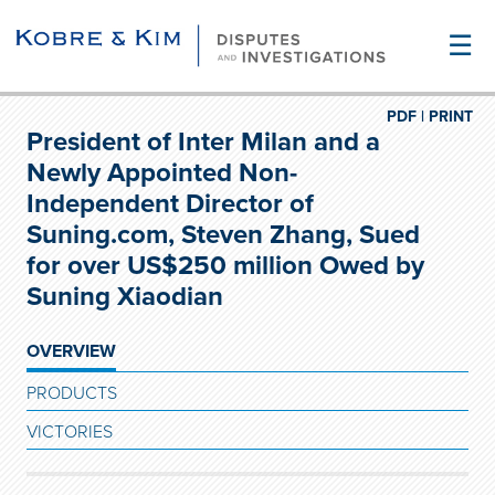
☰
PDF |
PRINT
President of Inter Milan and a
Newly Appointed Non-
Independent Director of
Suning.com, Steven Zhang, Sued
for over US$250 million Owed by
Suning Xiaodian
OVERVIEW
PRODUCTS
VICTORIES