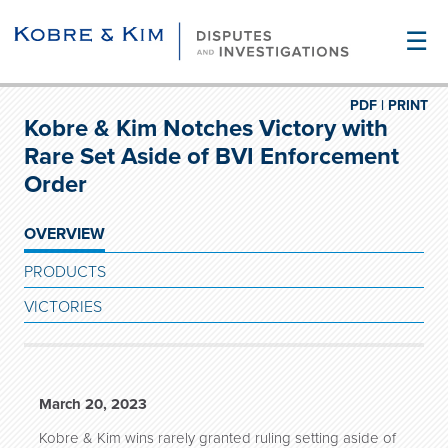
☰
PDF |
PRINT
Kobre & Kim Notches Victory with
Rare Set Aside of BVI Enforcement
Order
OVERVIEW
PRODUCTS
VICTORIES
March 20, 2023
Kobre & Kim wins rarely granted ruling setting aside of