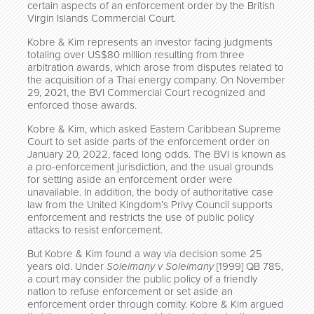
certain aspects of an enforcement order by the British
Virgin Islands Commercial Court.
Kobre & Kim represents an investor facing judgments
totaling over US$80 million resulting from three
arbitration awards, which arose from disputes related to
the acquisition of a Thai energy company. On November
29, 2021, the BVI Commercial Court recognized and
enforced those awards.
Kobre & Kim, which asked Eastern Caribbean Supreme
Court to set aside parts of the enforcement order on
January 20, 2022, faced long odds. The BVI is known as
a pro-enforcement jurisdiction, and the usual grounds
for setting aside an enforcement order were
unavailable. In addition, the body of authoritative case
law from the United Kingdom’s Privy Council supports
enforcement and restricts the use of public policy
attacks to resist enforcement.
But Kobre & Kim found a way via decision some 25
years old. Under
Soleimany v Soleimany
[1999] QB 785,
a court may consider the public policy of a friendly
nation to refuse enforcement or set aside an
enforcement order through comity. Kobre & Kim argued