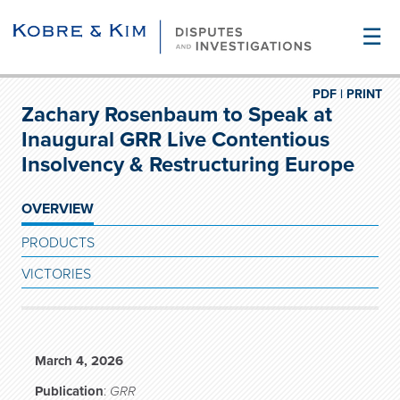
☰
PDF |
PRINT
Zachary Rosenbaum to Speak at
Inaugural GRR Live Contentious
Insolvency & Restructuring Europe
OVERVIEW
PRODUCTS
VICTORIES
March 4, 2026
Publication
:
GRR