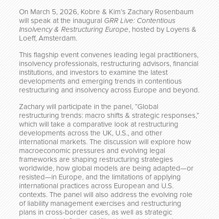
On March 5, 2026, Kobre & Kim’s Zachary Rosenbaum
will speak at the inaugural
GRR Live: Contentious
Insolvency & Restructuring Europe
, hosted by Loyens &
Loeff, Amsterdam.
This flagship event convenes leading legal practitioners,
insolvency professionals, restructuring advisors, financial
institutions, and investors to examine the latest
developments and emerging trends in contentious
restructuring and insolvency across Europe and beyond.
Zachary will participate in the panel, “Global
restructuring trends: macro shifts & strategic responses,”
which will take a comparative look at restructuring
developments across the UK, U.S., and other
international markets. The discussion will explore how
macroeconomic pressures and evolving legal
frameworks are shaping restructuring strategies
worldwide, how global models are being adapted—or
resisted—in Europe, and the limitations of applying
international practices across European and U.S.
contexts. The panel will also address the evolving role
of liability management exercises and restructuring
plans in cross-border cases, as well as strategic