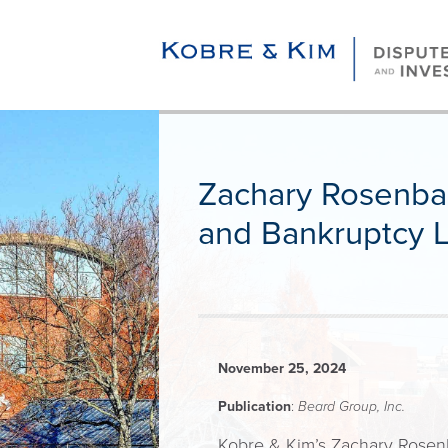
Zachary Rosenba
and Bankruptcy L
November 25, 2024
Publication
:
Beard Group, Inc.
Kobre & Kim’s Zachary Rosenba