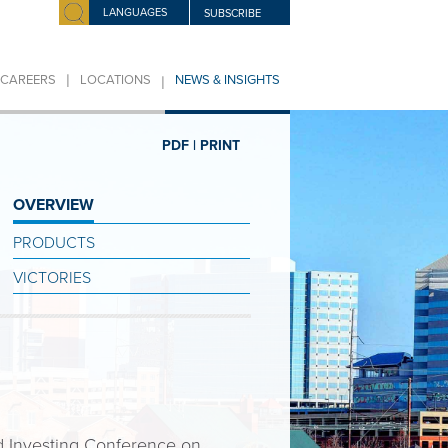
LANGUAGES
SUBSCRIBE
|
|
CAREERS
LOCATIONS
NEWS & INSIGHTS
PDF |
PRINT
OVERVIEW
PRODUCTS
VICTORIES
 Investing Conference on