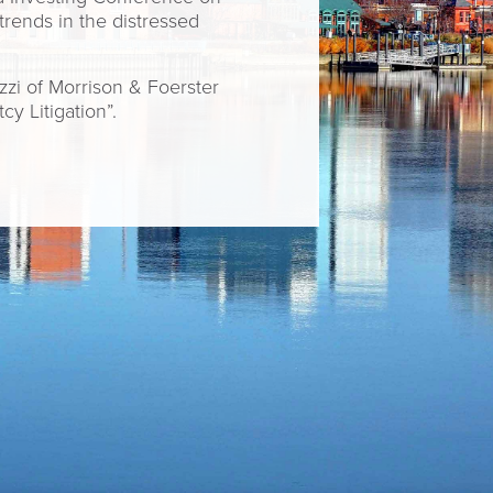
trends in the distressed
zi of Morrison & Foerster
y Litigation”.