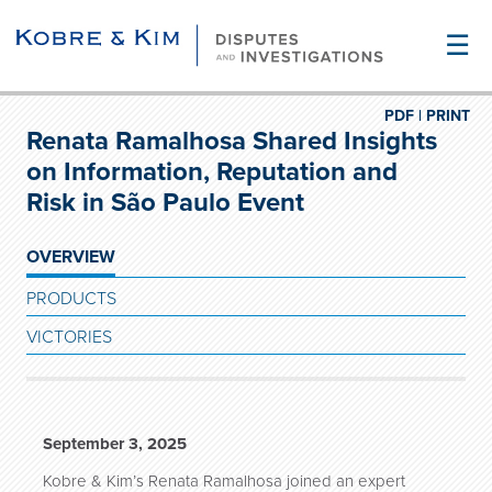
☰
PDF |
PRINT
Renata Ramalhosa Shared Insights
on Information, Reputation and
Risk in São Paulo Event
OVERVIEW
PRODUCTS
VICTORIES
September 3, 2025
Kobre & Kim’s Renata Ramalhosa joined an expert