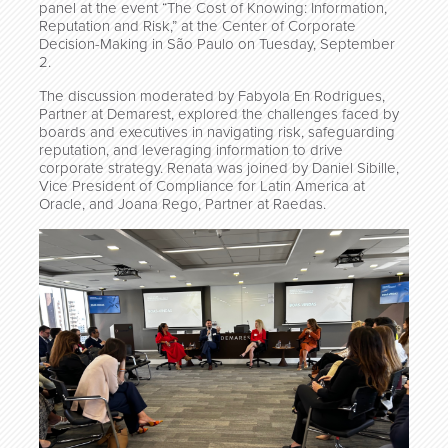
panel at the event “The Cost of Knowing: Information,
Reputation and Risk,” at the Center of Corporate
Decision-Making in São Paulo on Tuesday, September
2.
The discussion moderated by Fabyola En Rodrigues,
Partner at Demarest, explored the challenges faced by
boards and executives in navigating risk, safeguarding
reputation, and leveraging information to drive
corporate strategy. Renata was joined by Daniel Sibille,
Vice President of Compliance for Latin America at
Oracle, and Joana Rego, Partner at Raedas.