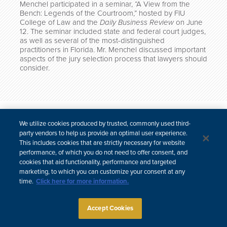
Menchel participated in a seminar, “A View from the
Bench: Legends of the Courtroom,” hosted by FIU
College of Law and the
Daily Business Review
on June
12. The seminar included state and federal court judges,
as well as several of the most-distinguished
practitioners in Florida. Mr. Menchel discussed important
aspects of the jury selection process that lawyers should
consider.
한국어
中文
We utilize cookies produced by trusted, commonly used third-
Site Map
Subscribe
Disclaimer
Privacy Policy
Cookie Policy
party vendors to help us provide an optimal user experience.
CCPA & Personal Information
This includes cookies that are strictly necessary for website
Attorney Advertising
performance, of which you do not need to offer consent, and
cookies that aid functionality, performance and targeted
marketing, to which you can customize your consent at any
time.
Click here for more information.
Accept Cookies