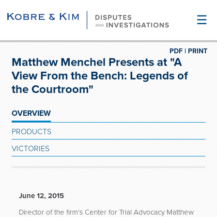
☰
PDF |
PRINT
Matthew Menchel Presents at "A
View From the Bench: Legends of
the Courtroom"
OVERVIEW
PRODUCTS
VICTORIES
June 12, 2015
Director of the firm’s Center for Trial Advocacy Matthew