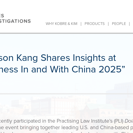
|
|
|
WHY KOBRE & KIM
PRODUCTS
PEOPLE
son Kang Shares Insights at
iness In and With China 2025”
tly participated in the Practising Law Institute’s (PLI)
Doi
e event bringing together leading U.S. and China-based p