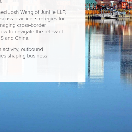
.
oined Josh Wang of JunHe LLP,
uss practical strategies for
anaging cross-border
 how to navigate the relevant
US and China.
 activity, outbound
sues shaping business