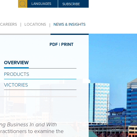
LANGUAGES
SUBSCRIBE
|
|
CAREERS
LOCATIONS
NEWS & INSIGHTS
PDF |
PRINT
OVERVIEW
PRODUCTS
VICTORIES
ng Business In and With
ractitioners to examine the