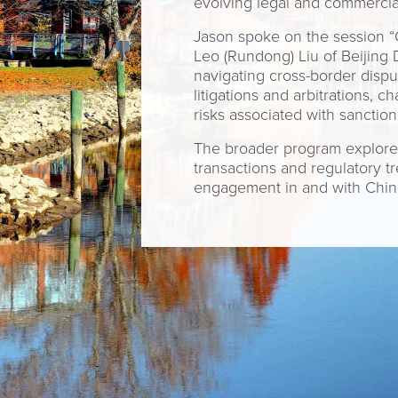
evolving legal and commercia
Jason spoke on the session “C
Leo (Rundong) Liu of Beijing 
navigating cross-border disp
litigations and arbitrations, 
risks associated with sanctio
The broader program explored
transactions and regulatory t
engagement in and with Chin