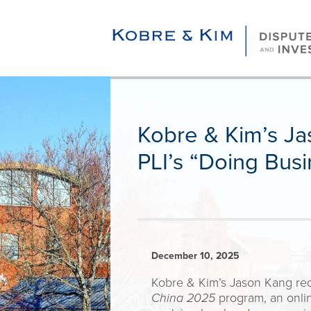
Kobre & Kim’s Ja
PLI’s “Doing Bus
December 10, 2025
Kobre & Kim’s Jason Kang recen
China 2025
program, an onlin