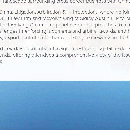
l landscape surrounding cross-border business with China
hina: Litigation, Arbitration & IP Protection,” where he j
DHH Law Firm and Mevelyn Ong of Sidley Austin LLP to disc
utes involving China. The panel covered approaches to m
challenges in enforcing judgments and arbitral awards, and
ns, export control and other regulatory frameworks in the 
 key developments in foreign investment, capital markets
rends, offering attendees a comprehensive view of the is
a.