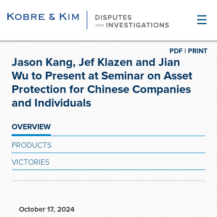
☰
PDF |
PRINT
Jason Kang, Jef Klazen and Jian
Wu to Present at Seminar on Asset
Protection for Chinese Companies
and Individuals
OVERVIEW
PRODUCTS
VICTORIES
October 17, 2024