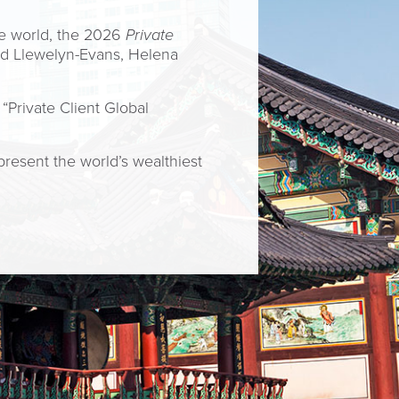
he world, the 2026
Private
Ed Llewelyn-Evans, Helena
“Private Client Global
present the world’s wealthiest