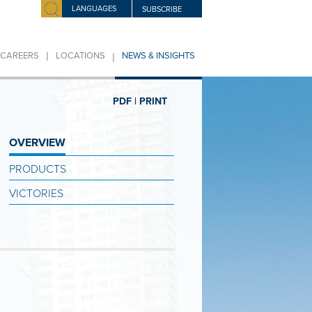
LANGUAGES
SUBSCRIBE
|
|
CAREERS
LOCATIONS
NEWS & INSIGHTS
PDF |
PRINT
OVERVIEW
PRODUCTS
VICTORIES