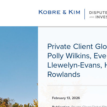
Private Client Gl
Polly Wilkins, E
Llewelyn-Evans,
Rowlands
February 13, 2026