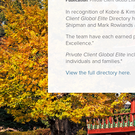
Publication
:
Private Client Global Elit
In recognition of Kobre & Ki
Client Global Elite
Directory h
Shipman and Mark Rowlands amo
The team have each earned plac
Excellence.”
Private Client Global Elite
incl
individuals and families."
View the full directory here
.