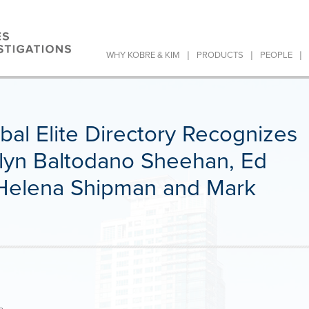
|
|
|
WHY KOBRE & KIM
PRODUCTS
PEOPLE
obal Elite Directory Recognizes
velyn Baltodano Sheehan, Ed
 Helena Shipman and Mark