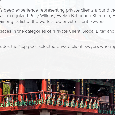
e
m’s deep experience representing private clients around t
as recognized Polly Wilkins, Evelyn Baltodano Sheehan, 
ng its list of the world’s top private client lawyers.
es in the categories of “Private Client Global Elite” and 
udes the "top peer-selected private client lawyers who re