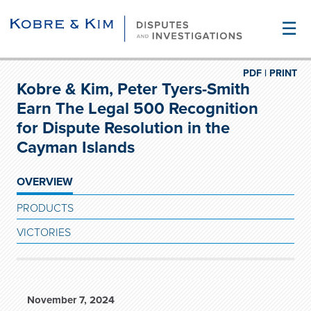
☰
PDF |
PRINT
Kobre & Kim, Peter Tyers-Smith
Earn The Legal 500 Recognition
for Dispute Resolution in the
Cayman Islands
OVERVIEW
PRODUCTS
VICTORIES
November 7, 2024