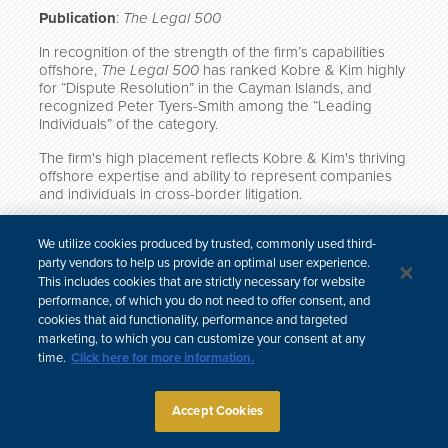
Publication
:
The Legal 500
In recognition of the strength of the firm’s capabilities
offshore,
The Legal 500
has ranked Kobre & Kim highly
for “Dispute Resolution” in the Cayman Islands, and
recognized Peter Tyers-Smith among the “Leading
Individuals” of the category.
The firm's high placement reflects Kobre & Kim's thriving
offshore expertise and ability to represent companies
and individuals in cross-border litigation.
Click here to view the full rankings.
We utilize cookies produced by trusted, commonly used third-
party vendors to help us provide an optimal user experience.
This includes cookies that are strictly necessary for website
performance, of which you do not need to offer consent, and
cookies that aid functionality, performance and targeted
中文
marketing, to which you can customize your consent at any
Site Map
Subscribe
Disclaimer
Privacy Policy
Cookie Policy
time.
Click here for more information.
CCPA & Personal Information
Attorney Advertising
Accept Cookies