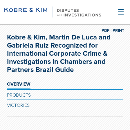
☰
PDF |
PRINT
Kobre & Kim, Martin De Luca and
Gabriela Ruiz Recognized for
International Corporate Crime &
Investigations in Chambers and
Partners Brazil Guide
OVERVIEW
PRODUCTS
VICTORIES