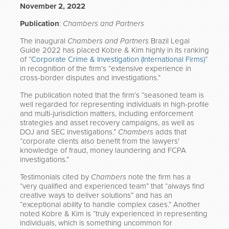
November 2, 2022
Publication
:
Chambers and Partners
The inaugural
Chambers and Partners
Brazil Legal
Guide 2022 has placed Kobre & Kim highly in its ranking
of “
Corporate Crime & Investigation (International Firms)
”
in recognition of the firm’s “extensive experience in
cross-border disputes and investigations.”
The publication noted that the firm’s “seasoned team is
well regarded for representing individuals in high-profile
and multi-jurisdiction matters, including enforcement
strategies and asset recovery campaigns, as well as
DOJ and SEC investigations.”
Chambers
adds that
“corporate clients also benefit from the lawyers'
knowledge of fraud, money laundering and FCPA
investigations.”
Testimonials cited by
Chambers
note the firm has a
“very qualified and experienced team” that “always find
creative ways to deliver solutions” and has an
“exceptional ability to handle complex cases.” Another
noted Kobre & Kim is “truly experienced in representing
individuals, which is something uncommon for