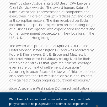
Year” by
Main Justice
in its
2013 Best FCPA Lawyers
Client Service Awards
. The award honors Kobre &
Kim's exceptional representation of companies and
executives in Foreign Corrupt Practices Act and global
anti-corruption matters.
The firm received particular
mention as “a special projects firm on the cutting-edge
of business intelligence with experienced litigators and
former government prosecutors in key locations in the
U.S., U.K., and Hong Kong.”
The award was presented on April 23, 2013, at the
Hotel Monaco in Washington DC and was received by
Kobre & Kim lawyers Eric B. Bruce and Matthew I.
Menchel, who were individually recognized for their
remarkable trial skills that “give their clients leverage
even in the context of settlement discussions.”
According to
Main Justice
, the lawyers' “trial experience
also provides the firm with litigation skills and insights
only gained through ongoing courtroom exposure.”
Main Justice
is a Washington DC-based publication
focusing on the politics, policies, and personalities of the
U.S. Department of Justice (DOJ) and corporate law
We utilize cookies produced by trusted, commonly used third-
enforcement, providing news and insight catered to
party vendors to help us provide an optimal user experience.
legal professionals in major law firms and corporations.