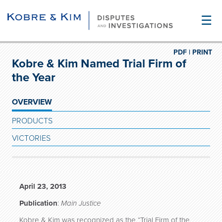
☰
PDF |
PRINT
Kobre & Kim Named Trial Firm of
the Year
OVERVIEW
PRODUCTS
VICTORIES
April 23, 2013
Publication
:
Main Justice
Kobre & Kim was recognized as the “Trial Firm of the