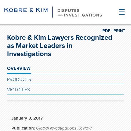
☰
PDF |
PRINT
Kobre & Kim Lawyers Recognized
as Market Leaders in
Investigations
OVERVIEW
PRODUCTS
VICTORIES
January 3, 2017
Publication
:
Global Investigations Review