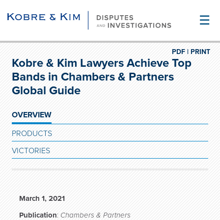
☰
PDF |
PRINT
Kobre & Kim Lawyers Achieve Top
Bands in Chambers & Partners
Global Guide
OVERVIEW
PRODUCTS
VICTORIES
March 1, 2021
Publication
:
Chambers & Partners