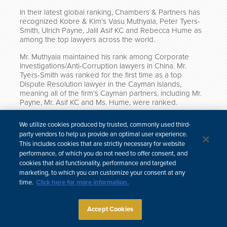
In their latest global ranking, Chambers & Partners has
recognized Kobre & Kim’s Vasu Muthyala, Peter Tyers-
Smith, Ulrich Payne, Jalil Asif KC and Rebecca Hume as
among the top lawyers across the world.
Mr. Muthyala maintained his rank among Corporate
Investigations/Anti-Corruption lawyers in China. Mr.
Tyers-Smith was ranked for the first time as a top
Dispute Resolution lawyer in the Cayman Islands,
meaning all of the firm’s Cayman partners, including Mr.
Payne, Mr. Asif KC and Ms. Hume, were ranked.
Click here to read the full
Corporate Investigations/Anti-
We utilize cookies produced by trusted, commonly used third-
Corruption China rankings
, and click here to read the full
party vendors to help us provide an optimal user experience.
Dispute Resolution Cayman Islands rankings
.
This includes cookies that are strictly necessary for website
performance, of which you do not need to offer consent, and
cookies that aid functionality, performance and targeted
marketing, to which you can customize your consent at any
time.
Click here for more information.
한국어
中文
Site Map
Subscribe
Disclaimer
Privacy Policy
Cookie Policy
CCPA & Personal Information
Accept Cookies
Attorney Advertising