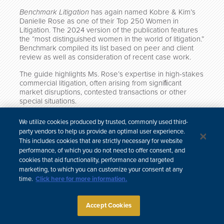
Benchmark Litigation
has again named Kobre & Kim’s
Danielle Rose as one of their Top 250 Women in
Litigation. The 2024 version of the publication features
the “most distinguished women in the world of litigation.”
Benchmark compiled its list based on peer and client
review as well as consideration of recent case work.
The guide highlights Ms. Rose’s expertise in high-stakes
commercial litigation,
often arising from signiﬁcant
market disruptions, contested transactions or other
special situations.
Click here to read the full guide.
We utilize cookies produced by trusted, commonly used third-
party vendors to help us provide an optimal user experience.
This includes cookies that are strictly necessary for website
performance, of which you do not need to offer consent, and
cookies that aid functionality, performance and targeted
中文
marketing, to which you can customize your consent at any
Site Map
Subscribe
Disclaimer
Privacy Policy
Cookie Policy
time.
Click here for more information.
CCPA & Personal Information
Attorney Advertising
Accept Cookies