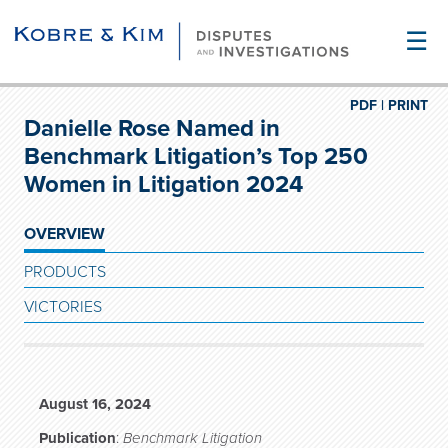
☰
PDF |
PRINT
Danielle Rose Named in
Benchmark Litigation’s Top 250
Women in Litigation 2024
OVERVIEW
PRODUCTS
VICTORIES
August 16, 2024
Publication
:
Benchmark Litigation