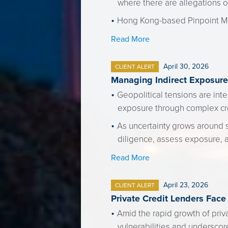
where there are allegations o
Hong Kong-based Pinpoint Mul
Read More
April 30, 2026
CLIENT ALERT
Managing Indirect Exposure 
Geopolitical tensions are inte
exposure through complex cr
As uncertainty grows around 
diligence, assess exposure, 
Read More
April 23, 2026
CLIENT ALERT
Private Credit Lenders Face
Amid the rapid growth of priv
vulnerabilities and underscor