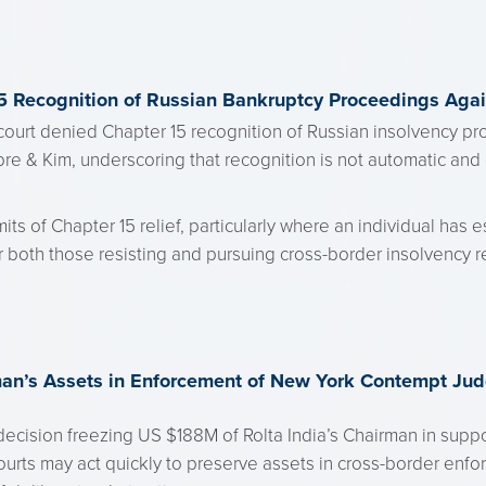
5 Recognition of Russian Bankruptcy Proceedings Agai
ourt denied Chapter 15 recognition of Russian insolvency pr
re & Kim, underscoring that recognition is not automatic and 
its of Chapter 15 relief, particularly where an individual has e
or both those resisting and pursuing cross-border insolvency r
man’s Assets in Enforcement of New York Contempt Ju
ecision freezing US $188M of Rolta India’s Chairman in supp
ts may act quickly to preserve assets in cross-border enforc