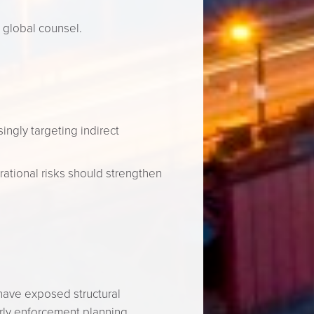
 global counsel.
ingly targeting indirect
ational risks should strengthen
 have exposed structural
rly enforcement planning.