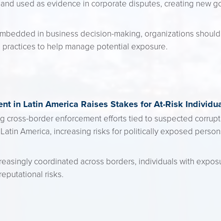
and used as evidence in corporate disputes, creating new gov
mbedded in business decision-making, organizations should 
 practices to help manage potential exposure.
nt in Latin America Raises Stakes for At-Risk Individu
ing cross-border enforcement efforts tied to suspected corruptio
in Latin America, increasing risks for politically exposed perso
easingly coordinated across borders, individuals with expos
reputational risks.