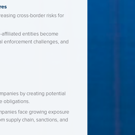
res
easing cross-border risks for
-affiliated entities become
nal enforcement challenges, and
companies by creating potential
e obligations.
ompanies face growing exposure
om supply chain, sanctions, and