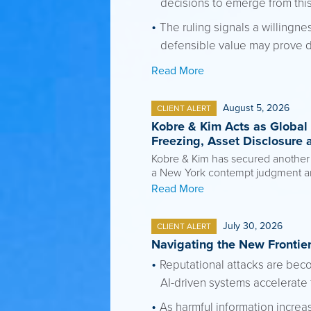
decisions to emerge from this
The ruling signals a willingne
defensible value may prove di
Read More
August 5, 2026
CLIENT ALERT
Kobre & Kim Acts as Global 
Freezing, Asset Disclosure 
Kobre & Kim has secured another si
a New York contempt judgment aris
Read More
July 30, 2026
CLIENT ALERT
Navigating the New Frontier
Reputational attacks are beco
AI-driven systems accelerate 
As harmful information incre