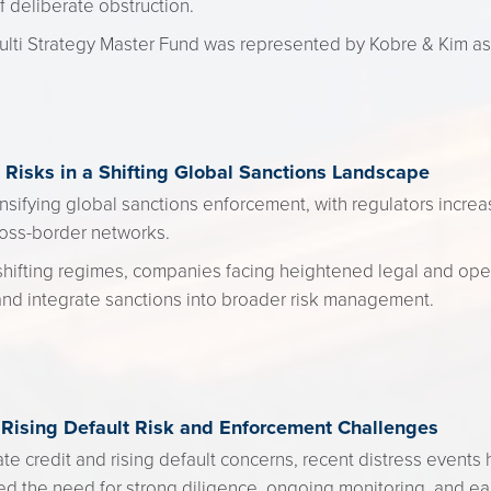
f deliberate obstruction.
ti Strategy Master Fund was represented by Kobre & Kim as
Risks in a Shifting Global Sanctions Landscape
nsifying global sanctions enforcement, with regulators increas
oss-border networks.
shifting regimes, companies facing heightened legal and oper
and integrate sanctions into broader risk management.
 Rising Default Risk and Enforcement Challenges
ate credit and rising default concerns, recent distress events
ed the need for strong diligence, ongoing monitoring, and ea