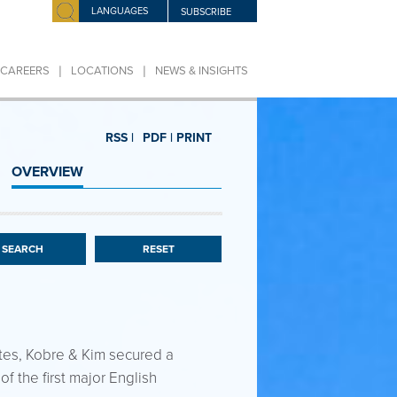
LANGUAGES
SUBSCRIBE
|
|
CAREERS
LOCATIONS
NEWS & INSIGHTS
RSS |
PDF |
PRINT
OVERVIEW
RESET
utes, Kobre & Kim secured a
of the first major English