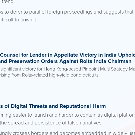
 trend.
ss to defer to parallel foreign proceedings and suggests that
fficult to unwind.
Counsel for Lender in Appellate Victory in India Uphol
and Preservation Orders Against Rolta India Chairman
gnificant victory for Hong Kong-based Pinpoint Multi Strategy Mast
ing from Rolta-related high-yield bond defaults.
s of Digital Threats and Reputational Harm
ming easier to launch and harder to contain as digital platfor
the spread and persistence of false narratives.
asingly crosses borders and becomes embedded in widely use