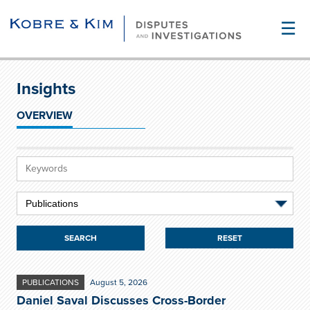
☰
Insights
OVERVIEW
RESET
PUBLICATIONS
August 5, 2026
Daniel Saval Discusses Cross-Border