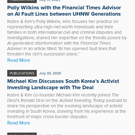
Polly Wilkins with the Financial Times Advisor
on AI Fault Lines between UHNW Generations
Kobre & Kim’s Polly Wilkins,
who focuses her practice on
representing ultra-high-net-worth individuals and their
families in both international civil and criminal disputes and
investigations
, shared her expertise on the threats posed by
AI-generated disinformation with the
Financial Times
Adviser
in an article titled “AI has opened fault lines that
threaten the rich’s succession plans.”
Read More
PUBLICATIONS
July 30, 2025
Michael Kim Discusses South Korea’s Activist
Investing Landscape with The Deal
Kobre & Kim co-founder Michael Kim recently joined
The
Deal
’s Ronald Orol on the
Activist Investing Today
podcast to
share his perspective on the evolving landscape of activist
investing in South Korea, drawing from his experience at the
forefront of major cross-border disputes.
Read More