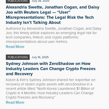
PUBLICATIONS
July 28, 2025
Alexandria Swette, Jonathan Cogan, and Daisy
Joo with Reuters Legal — “User”
Misrepresentations: The Legal Risk the Tech
Industry Isn’t Talking About
Authored by Alexandria Swette, Jonathan Cogan, and Daisy
Joo, this timely article explores an emerging legal risk for
tech companies, fintech, and crypto platforms:
misrepresentations about user metrics.
Read More
PUBLICATIONS
July 16, 2025
Sydney Johnson with ZeroShadow on How
Industry Leaders Can Change Crypto Freezes
and Recovery
Kobre & Kim’s Sydney Johnson shared her expertise on
recovery of stolen crypto assets with
zeroShadow
in a
recent article titled “North Korea Laundered $1 Billion of
Crypto in 4 Months. How Industry Leaders Can Change
Crypto Freezes and Recovery.”
Read More