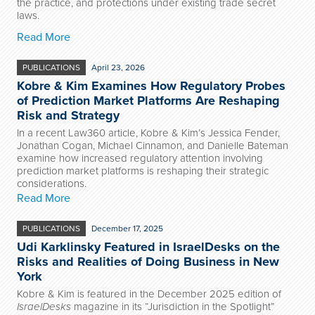
the practice, and protections under existing trade secret
laws.
Read More
PUBLICATIONS
April 23, 2026
Kobre & Kim Examines How Regulatory Probes
of Prediction Market Platforms Are Reshaping
Risk and Strategy
In a recent Law360 article, Kobre & Kim’s Jessica Fender,
Jonathan Cogan, Michael Cinnamon, and Danielle Bateman
examine how increased regulatory attention involving
prediction market platforms is reshaping their strategic
considerations.
Read More
PUBLICATIONS
December 17, 2025
Udi Karklinsky Featured in IsraelDesks on the
Risks and Realities of Doing Business in New
York
Kobre & Kim is featured in the December 2025 edition of
IsraelDesks
magazine in its “Jurisdiction in the Spotlight”