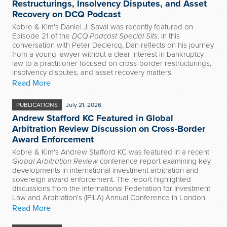
Restructurings, Insolvency Disputes, and Asset
Recovery on DCQ Podcast
Kobre & Kim's Daniel J. Saval was recently featured on
Episode 21 of the
DCQ Podcast Special Sits
. In this
conversation with Peter Declercq, Dan reflects on his journey
from a young lawyer without a clear interest in bankruptcy
law to a practitioner focused on cross-border restructurings,
insolvency disputes, and asset recovery matters.
Read More
PUBLICATIONS
July 21, 2026
Andrew Stafford KC Featured in Global
Arbitration Review Discussion on Cross-Border
Award Enforcement
Kobre & Kim's Andrew Stafford KC was featured in a recent
Global Arbitration Review
conference report examining key
developments in international investment arbitration and
sovereign award enforcement. The report highlighted
discussions from the International Federation for Investment
Law and Arbitration's (IFILA) Annual Conference in London.
Read More