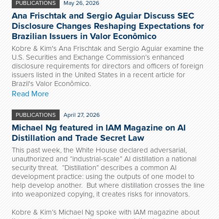
PUBLICATIONS
May 26, 2026
Ana Frischtak and Sergio Aguiar Discuss SEC
Disclosure Changes Reshaping Expectations for
Brazilian Issuers in Valor Econômico
Kobre & Kim's Ana Frischtak and Sergio Aguiar examine the
U.S. Securities and Exchange Commission’s enhanced
disclosure requirements for directors and officers of foreign
issuers listed in the United States in a recent article for
Brazil's Valor Econômico.
Read More
PUBLICATIONS
April 27, 2026
Michael Ng featured in IAM Magazine on AI
Distillation and Trade Secret Law
This past week, the White House declared adversarial,
unauthorized and “industrial-scale” AI distillation a national
security threat. “Distillation” describes a common AI
development practice: using the outputs of one model to
help develop another. But where distillation crosses the line
into weaponized copying, it creates risks for innovators.
Kobre & Kim’s Michael Ng spoke with IAM magazine about