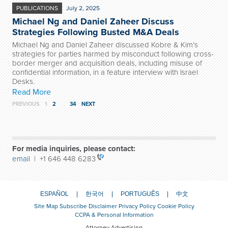
PUBLICATIONS
July 2, 2025
Michael Ng and Daniel Zaheer Discuss
Strategies Following Busted M&A Deals
Michael Ng and Daniel Zaheer discussed Kobre & Kim’s
strategies for parties harmed by misconduct following cross-
border merger and acquisition deals, including misuse of
confidential information, in a feature interview with Israel
Desks.
Read More
PREVIOUS
1
2
…
34
NEXT
For media inquiries, please contact:
email
| +1 646 448 6283
ESPAÑOL
한국어
PORTUGUÊS
中文
Site Map
Subscribe
Disclaimer
Privacy Policy
Cookie Policy
CCPA & Personal Information
Attorney Advertising