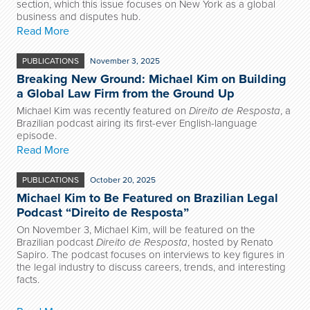
section, which this issue focuses on New York as a global
business and disputes hub.
Read More
PUBLICATIONS
November 3, 2025
Breaking New Ground: Michael Kim on Building
a Global Law Firm from the Ground Up
Michael Kim
was recently featured on
Direito de Resposta
, a
Brazilian podcast airing its first-ever English-language
episode.
Read More
PUBLICATIONS
October 20, 2025
Michael Kim to Be Featured on Brazilian Legal
Podcast “Direito de Resposta”
On November 3, Michael Kim, will be featured on the
Brazilian podcast
Direito de Resposta
, hosted by Renato
Sapiro. The podcast focuses on interviews to key figures in
the legal industry to discuss careers, trends, and interesting
facts.