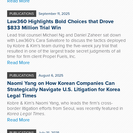
Read More
PUBLICATIONS
September 11, 2025
Law360 Highlights Bold Choices that Drove
$833 Million Trial Win
Lead trial counsel Michael Ng and Daniel Zaheer sat down
with Law360’s Cara Salvatore to discuss the tactics deployed
by Kobre & Kim’s team during the five-week jury trial that
resulted in one of the largest trade secret judgments of all
time for firm client Propel Fuels, Inc.
Read More
PUBLICATIONS
August 6, 2025
Naomi Yang on How Korean Companies Can
Strategically Navigate U.S. Litigation for Korea
Legal Times
Kobre & Kim’s Naomi Yang, who leads the firm’s cross-
border litigation efforts from Seoul, was recently featured in
Korea Legal Times
.
Read More
PUBLICATIONS
July 31, 2025