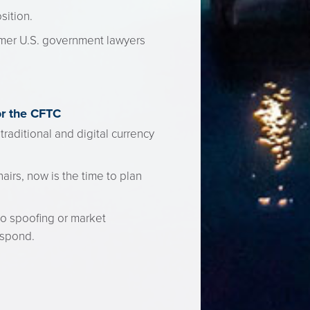
sition.
mer U.S. government lawyers
or the CFTC
raditional and digital currency
airs, now is the time to plan
to spoofing or market
espond.