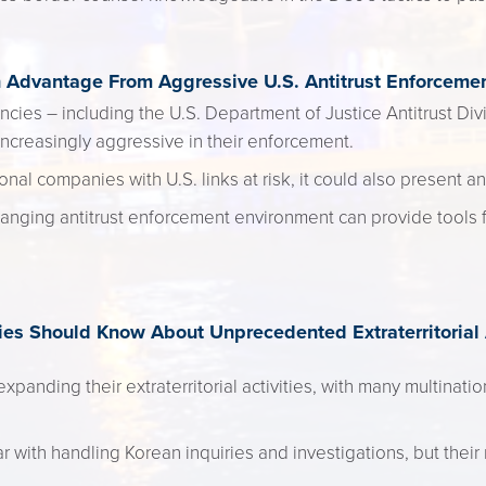
Advantage From Aggressive U.S. Antitrust Enforceme
ncies – including the U.S. Department of Justice Antitrust Di
reasingly aggressive in their enforcement.
onal companies with U.S. links at risk, it could also present an
anging antitrust enforcement environment can provide tools 
s Should Know About Unprecedented Extraterritorial A
panding their extraterritorial activities, with many multinati
with handling Korean inquiries and investigations, but their 