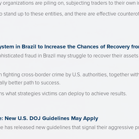
organizations are piling on, subjecting traders to their own i
o stand up to these entities, and there are effective counter
ystem in Brazil to Increase the Chances of Recovery fr
histicated fraud in Brazil may struggle to recover their assets
 fighting cross-border crime by U.S. authorities, together with
ally better path to success.
s what strategies victims can deploy to achieve results.
: New U.S. DOJ Guidelines May Apply
e has released new guidelines that signal their aggressive p