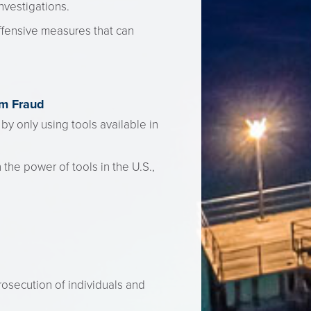
nvestigations.
offensive measures that can
om Fraud
 by only using tools available in
 the power of tools in the U.S.,
rosecution of individuals and