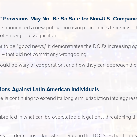
 Provisions May Not Be So Safe for Non-U.S. Compani
ce announced a new policy promising companies leniency if 
of a merger or acquisition.
ear to be “good news,” it demonstrates the DOJ’s increasing 
 – that did not commit any wrongdoing.
ould be wary of cooperation, and how they can approach the
ons Against Latin American Individuals
 is continuing to extend its long arm jurisdiction into aggressi
iled in what can be overstated allegations, threatening thei
ss-border counsel knowledgeable in the DOJ’s tactics to pus