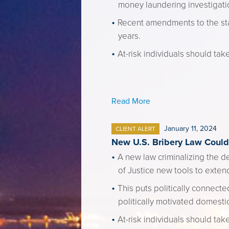
money laundering investigati
Recent amendments to the stat
years.
At-risk individuals should tak
Read More
January 11, 2024
CLIENT ALERT
New U.S. Bribery Law Could 
A new law criminalizing the d
of Justice new tools to extend
This puts politically connecte
politically motivated domestic 
At-risk individuals should take