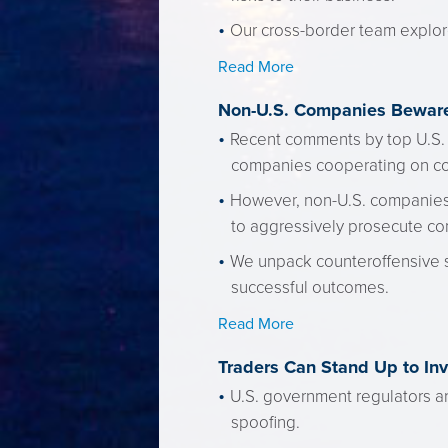
Our cross-border team explore
Read More
Non-U.S. Companies Beware
Recent comments by top U.S. 
companies cooperating on cor
However, non-U.S. companies s
to aggressively prosecute c
We unpack counteroffensive s
successful outcomes.
Read More
Traders Can Stand Up to In
U.S. government regulators a
spoofing.