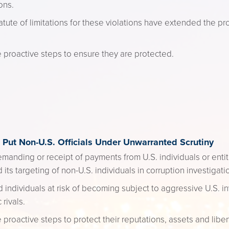
ons.
ute of limitations for these violations have extended the pr
e proactive steps to ensure they are protected.
Put Non-U.S. Officials Under Unwarranted Scrutiny
emanding or receipt of payments from U.S. individuals or enti
 its targeting of non-U.S. individuals in corruption investigati
d individuals at risk of becoming subject to aggressive U.S. in
rivals.
 proactive steps to protect their reputations, assets and liber