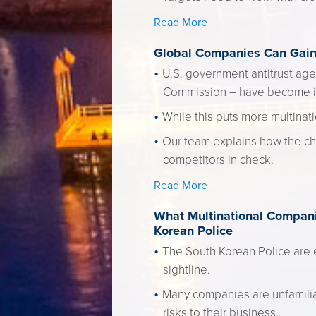
Read More
Global Companies Can Gain 
U.S. government antitrust age
Commission – have become inc
While this puts more multinati
Our team explains how the ch
competitors in check.
Read More
What Multinational Companie
Korean Police
The South Korean Police are ex
sightline.
Many companies are unfamiliar 
risks to their business.