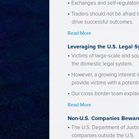
Exchanges and self-regulatory 
Traders should not be afraid t
drive successful outcomes.
Read More
Leveraging the U.S. Legal S
Victims of large-scale and sop
the domestic legal system.
However, a growing interest in
provide victims with a potenti
Our cross-border team explain
Read More
Non-U.S. Companies Beware
The U.S. Department of Justic
companies outside the U.S.