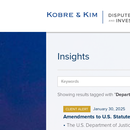
Insights
Showing results tagged with "
Depart
January 30, 2025
CLIENT ALERT
Amendments to U.S. Statute 
The U.S. Department of Justic