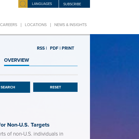
LANGUAGES
SUBSCRIBE
|
|
CAREERS
LOCATIONS
NEWS & INSIGHTS
RSS |
PDF |
PRINT
OVERVIEW
RESET
or Non-U.S. Targets
s of non-U.S. individuals in