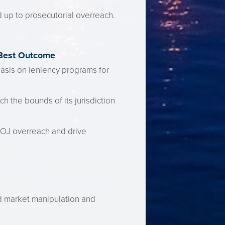
 up to prosecutorial overreach.
 Best Outcome
asis on leniency programs for
 the bounds of its jurisdiction
DOJ overreach and drive
ed market manipulation and