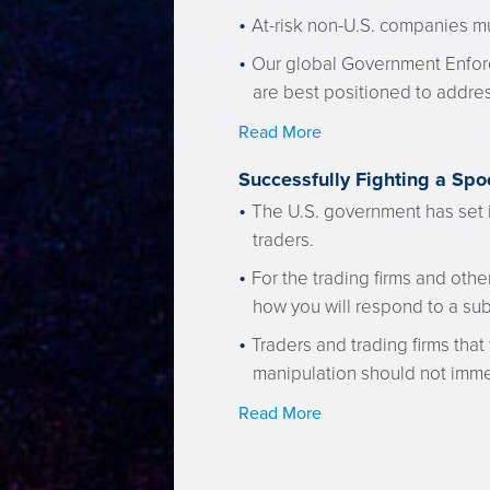
At-risk non-U.S. companies mu
Our global Government Enfor
are best positioned to addres
Read More
Successfully Fighting a Sp
The U.S. government has set i
traders.
For the trading firms and othe
how you will respond to a su
Traders and trading firms tha
manipulation should not imme
Read More