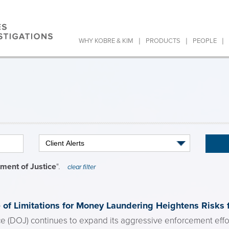
|
|
|
WHY KOBRE & KIM
PRODUCTS
PEOPLE
ment of Justice
".
clear filter
of Limitations for Money Laundering Heightens Risks f
e (DOJ) continues to expand its aggressive enforcement effort