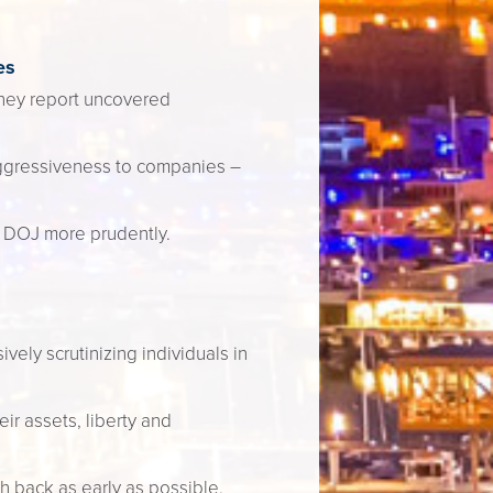
es
they report uncovered
aggressiveness to companies –
 DOJ more prudently.
vely scrutinizing individuals in
r assets, liberty and
h back as early as possible.