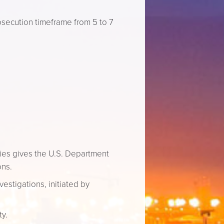
osecution timeframe from 5 to 7
ties gives the U.S. Department
ons.
vestigations, initiated by
ty.