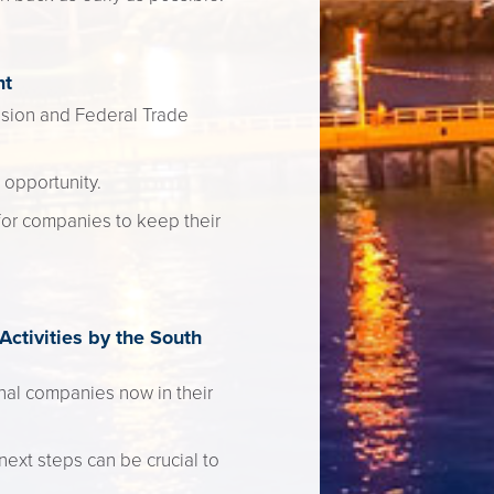
nt
vision and Federal Trade
 opportunity.
for companies to keep their
ctivities by the South
onal companies now in their
next steps can be crucial to