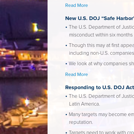
Read More
New U.S. DOJ “Safe Harbor”
The U.S. Department of Justi
misconduct within six months 
Though this may at first app
including non-U.S. companies
We look at why companies sh
Read More
Responding to U.S. DOJ Acti
The U.S. Department of Justice
Latin America.
Many targets may become embro
reputation.
Targets need to work with cro