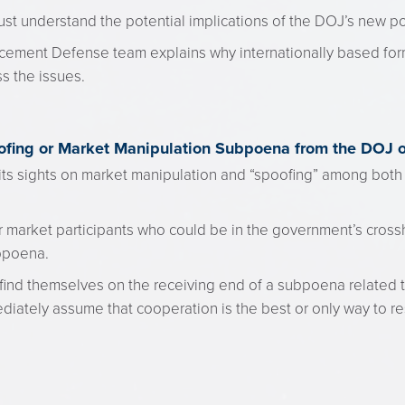
st understand the potential implications of the DOJ’s new po
cement Defense team explains why internationally based for
s the issues.
oofing or Market Manipulation Subpoena from the DOJ 
ts sights on market manipulation and “spoofing” among both t
r market participants who could be in the government’s crossh
bpoena.
t find themselves on the receiving end of a subpoena related 
diately assume that cooperation is the best or only way to r