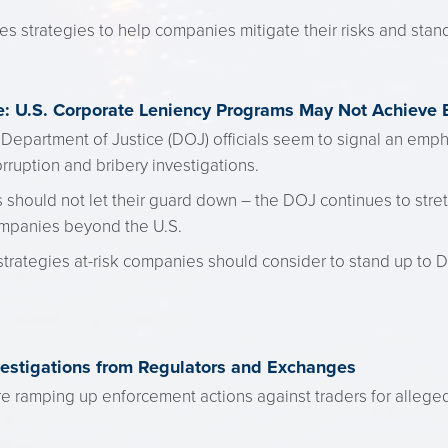
s strategies to help companies mitigate their risks and stand
: U.S. Corporate Leniency Programs May Not Achieve
Department of Justice (DOJ) officials seem to signal an emph
ruption and bribery investigations.
hould not let their guard down – the DOJ continues to stretch
ompanies beyond the U.S.
trategies at-risk companies should consider to stand up to 
vestigations from Regulators and Exchanges
re ramping up enforcement actions against traders for alleg