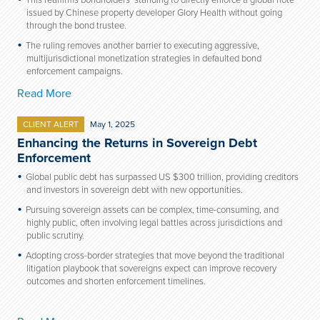
This reaffirms bondholders’ standing to directly enforce a global note
issued by Chinese property developer Glory Health without going
through the bond trustee.
The ruling removes another barrier to executing aggressive,
multijurisdictional monetization strategies in defaulted bond
enforcement campaigns.
Read More
CLIENT ALERT
May 1, 2025
Enhancing the Returns in Sovereign Debt
Enforcement
Global public debt has surpassed US $300 trillion, providing creditors
and investors in sovereign debt with new opportunities.
Pursuing sovereign assets can be complex, time-consuming, and
highly public, often involving legal battles across jurisdictions and
public scrutiny.
Adopting cross-border strategies that move beyond the traditional
litigation playbook that sovereigns expect can improve recovery
outcomes and shorten enforcement timelines.