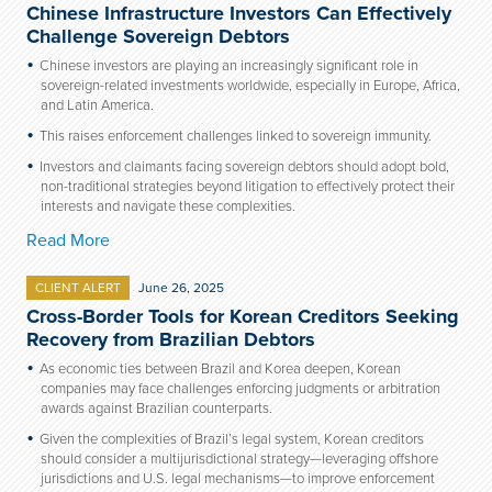
Chinese Infrastructure Investors Can Effectively
Challenge Sovereign Debtors
Chinese investors are playing an increasingly significant role in
sovereign-related investments worldwide, especially in Europe, Africa,
and Latin America.
This raises enforcement challenges linked to sovereign immunity.
Investors and claimants facing sovereign debtors should adopt bold,
non-traditional strategies beyond litigation to effectively protect their
interests and navigate these complexities.
Read More
CLIENT ALERT
June 26, 2025
Cross-Border Tools for Korean Creditors Seeking
Recovery from Brazilian Debtors
As economic ties between Brazil and Korea deepen, Korean
companies may face challenges enforcing judgments or arbitration
awards against Brazilian counterparts.
Given the complexities of Brazil’s legal system, Korean creditors
should consider a multijurisdictional strategy—leveraging offshore
jurisdictions and U.S. legal mechanisms—to improve enforcement