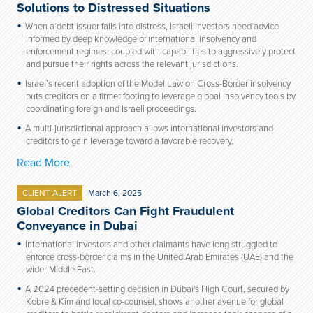
Solutions to Distressed Situations
When a debt issuer falls into distress, Israeli investors need advice
informed by deep knowledge of international insolvency and
enforcement regimes, coupled with capabilities to aggressively protect
and pursue their rights across the relevant jurisdictions.
Israel’s recent adoption of the Model Law on Cross-Border insolvency
puts creditors on a firmer footing to leverage global insolvency tools by
coordinating foreign and Israeli proceedings.
A multi-jurisdictional approach allows international investors and
creditors to gain leverage toward a favorable recovery.
Read More
CLIENT ALERT
March 6, 2025
Global Creditors Can Fight Fraudulent
Conveyance in Dubai
International investors and other claimants have long struggled to
enforce cross-border claims in the United Arab Emirates (UAE) and the
wider Middle East.
A 2024 precedent-setting decision in Dubai's High Court, secured by
Kobre & Kim and local co-counsel, shows another avenue for global