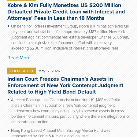
Kobre & Kim Fully Monetizes US $200 Million
Defaulted Private Credit Loan with Interest and
Attorneys’ Fees in Less than 18 Months
On behalf of Fortress Investment Group, Kobre & Kim has achieved full
payment and satisfaction of an approximately $187 million New York
judgment against commercial real estate developer Charles S. Cohen,
concluding a high-stakes enforcement effort with a recovery
exceeding $200 million, inclusive of interest and attorneys’ fees.
Read More
CLIENT ALERT
May 12, 2026
Indian Court Freezes Chairman’s Assets in
Enforcement of New York Contempt Judgment
Related to High Yield Bond Default
A recent Bombay High Court decision freezing US $188M of Rolta
India’s Chairman in support of a New York contempt judgment
underscores how courts may act quickly to preserve assets in cross-
border enforcement matters, particularly where there are allegations of
deliberate obstruction.
Hong Kong-based Pinpoint Multi Strategy Master Fund was
represented by Kobre & Kim as global counsel.