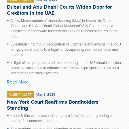
Dubai and Abu Dhabi Courts Widen Door for
Creditors in the UAE
A new Memorandum of Understanding (MoU) between the Dubai
Courts and the Abu Dhabi Global Market (ADGM) Courts marks a
significant step forward for creditors seeking to enforce claims in the
UAE.
By establishing mutual recognition of judgments and awards, the MoU
brings greater clarity to a legal landscape long seen as complex and
uncertain.
In light of this progress, creditors operating in the UAE should consider
proactive strategies to enhance their recovery prospects across both
offshore and onshore systems.
Read More
CLIENT ALERT
May 8, 2025
New York Court Reaffirms Bondholders'
Standing
Kobre & Kim won a second ruling by a New York court granting a
motion for summary judgment.