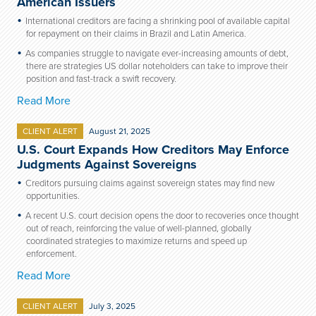
American Issuers
International creditors are facing a shrinking pool of available capital
for repayment on their claims in Brazil and Latin America.
As companies struggle to navigate ever-increasing amounts of debt,
there are strategies US dollar noteholders can take to improve their
position and fast-track a swift recovery.
Read More
CLIENT ALERT
August 21, 2025
U.S. Court Expands How Creditors May Enforce
Judgments Against Sovereigns
Creditors pursuing claims against sovereign states may find new
opportunities.
A recent U.S. court decision opens the door to recoveries once thought
out of reach, reinforcing the value of well-planned, globally
coordinated strategies to maximize returns and speed up
enforcement.
Read More
CLIENT ALERT
July 3, 2025