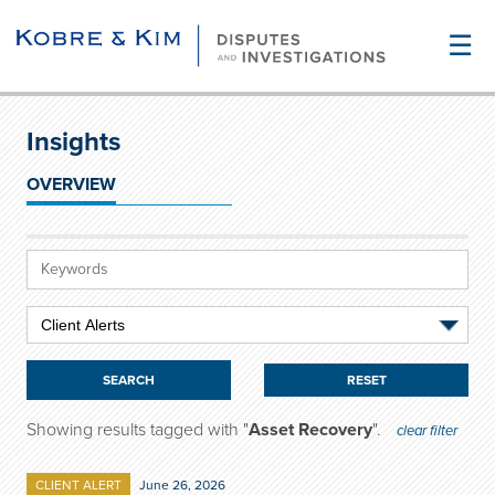
☰
Insights
OVERVIEW
RESET
Showing results tagged with "
Asset Recovery
".
clear filter
CLIENT ALERT
June 26, 2026