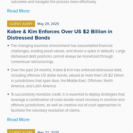
outcomes and navigate the process more effectively.
Read More
CLIENT ALERT
May 29, 2025
Kobre & Kim Enforces Over US $2 Billion in
Distressed Bonds
The changing business
environment
has exacerbated
financial
challenges
, eroding asset values, and
driven
a
spike in defaults
.
L
arge
distressed debt positions cannot always be monetized through
consensual restructurings.
Over the past 24 months, Kobre & Kim has enforced distressed debt,
including offshore US dollar bonds, valued at more than US $2 billion
in jurisdictions that span Asia, the Middle East, Offshore, North
America, and Latin America.
To successfully monetize credit, it is essential to deploy strategies that
leverage a combination of cross-border asset recovery in onshore and
offshore jurisdictions, as well as creative out-of-court approaches to
facilitate the voluntary resolution of claims.
Read More
CLIENT ALERT
May 22, 2025