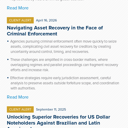
Read More
CLIENT ALERT
April 16, 2026
Navigating Asset Recovery in the Face of
Criminal Enforcement
Agencies pursuing criminal enforcement often move quickly to seize
assets, complicating civil asset recovery for creditors by creating
uncertainty around control, timing, and recoveries.
These challenges are amplified in cross-border matters, where
overlapping regimes and parallel proceedings can fragment recovery
efforts and increase risk.
Effective strategies require early jurisdiction assessment, careful
analysis to preserve assets outside forfeiture scope, and coordination
with authorities.
Read More
CLIENT ALERT
September 11, 2025
Unlocking Superior Recoveries for US Dollar
Noteholders Against Brazilian and Latin