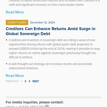
creditors to battle recalcitrant debtors and increase their chances of a
swift and significant recovery on their cross-border claims.
Read More
CLIENT ALERT
December 12, 2024
Creditors Can Enhance Returns Amid Surge in
Global Sovereign Debt
Creditors and investors in sovereign debt are riding a wave of new
opportunities driving returns with global public debt projected to
exceed US$100 trillion by the end of 2024, making it possible to reap
higher returns on claims against sovereigns previously thought too
difficult to enforce.
A well-thought-out strategy can increase returns and accelerate
enforcement timelines.
Read More
PREVIOUS
1
2
3
NEXT
For media inquiries, please contact: