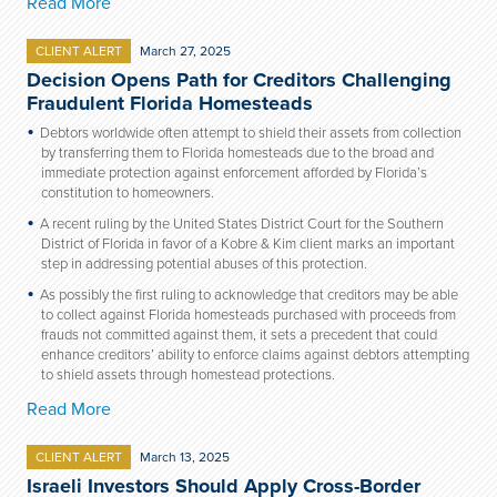
Read More
CLIENT ALERT
March 27, 2025
Decision Opens Path for Creditors Challenging
Fraudulent Florida Homesteads
Debtors worldwide often attempt to shield their assets from collection
by transferring them to Florida homesteads due to the broad and
immediate protection against enforcement afforded by Florida’s
constitution to homeowners.
A recent ruling by the United States District Court for the Southern
District of Florida in favor of a Kobre & Kim client marks an important
step in addressing potential abuses of this protection.
As possibly the first ruling to acknowledge that creditors may be able
to collect against Florida homesteads purchased with proceeds from
frauds not committed against them, it sets a precedent that could
enhance creditors’ ability to enforce claims against debtors attempting
to shield assets through homestead protections.
Read More
CLIENT ALERT
March 13, 2025
Israeli Investors Should Apply Cross-Border