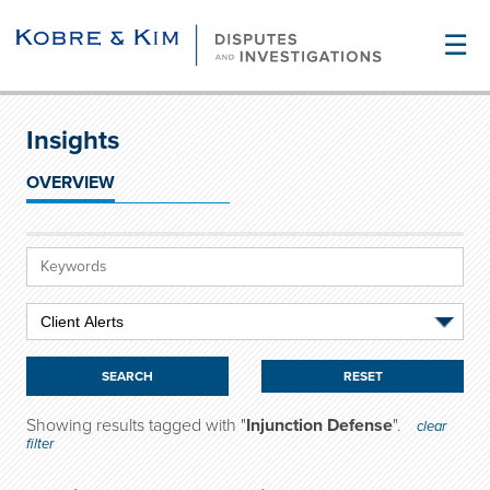
☰
Insights
OVERVIEW
RESET
Showing results tagged with "
Injunction Defense
".
clear
filter