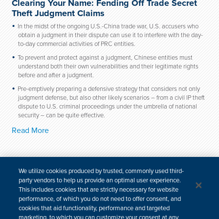
Clearing Your Name: Fending Off Trade Secret
Theft Judgment Claims
In the midst of the ongoing U.S.-China trade war, U.S. accusers who
obtain a judgment in their dispute can use it to interfere with the day-
to-day commercial activities of PRC entities.
To prevent and protect against a judgment, Chinese entities must
understand both their own vulnerabilities and their legitimate rights
before and after a judgment.
Pre-emptively preparing a defensive strategy that considers not only
judgment defense, but also other likely scenarios – from a civil IP theft
dispute to U.S. criminal proceedings under the umbrella of national
security – can be quite effective.
Read More
We utilize cookies produced by trusted, commonly used third-
party vendors to help us provide an optimal user experience.
For media inquiries, please contact:
This includes cookies that are strictly necessary for website
email
| +1 646 448 6283
performance, of which you do not need to offer consent, and
cookies that aid functionality, performance and targeted
marketing, to which you can customize your consent at any