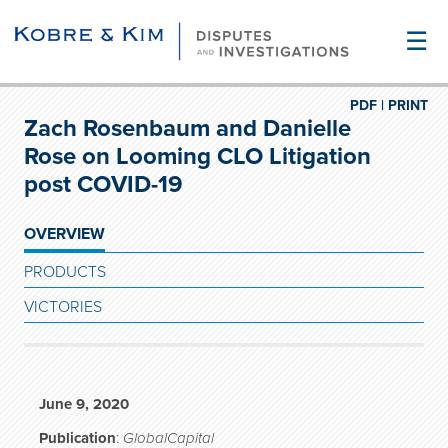
☰
PDF |
PRINT
Zach Rosenbaum and Danielle
Rose on Looming CLO Litigation
post COVID-19
OVERVIEW
PRODUCTS
VICTORIES
June 9, 2020
Publication
:
GlobalCapital