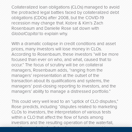
Collateralized loan obligations (CLOs) managed to avoid
the protracted legal battles faced by collateralized debt
obligations (CDOs) after 2008, but the COVID-19
recession may change that. Kobre & Kim’s Zach
Rosenbaum and Danielle Rose sat down with
GlobalCapital
to explain why.
With a dramatic collapse in credit conditions and asset
prices, many investors will lose money in CLOs.
According to Rosenbaum, these investors “will be more
focused than ever on who, and what, caused that to
occur.” The focus of scrutiny will be on collateral
managers, Rosenbaum adds, “ranging from the
managers’ representation at the outset of the
transaction about its qualifications and systems, the
managers’ post-closing reporting to investors, and the
managers’ ability to manage a distressed portfolio.”
This could very well lead to an “uptick of CLO disputes,”
Rose predicts, including “disputes related to marketing
CLOs to investors, the interpretation of various tests
within a CLO that affect the flow of funds among
investors and the resulting operation of the waterfall,
and the conduct of collateral managers in acquiring,