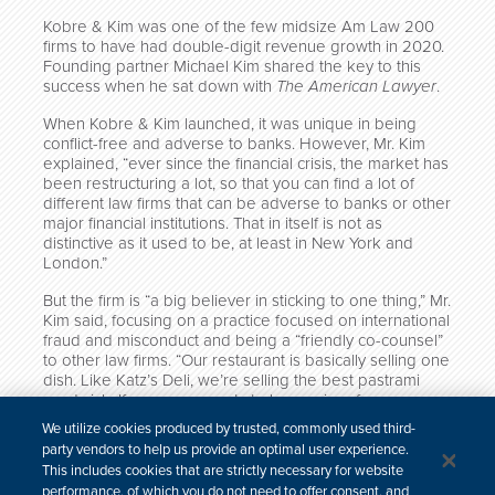
Kobre & Kim was one of the few midsize Am Law 200
firms to have had double-digit revenue growth in 2020.
Founding partner Michael Kim shared the key to this
success when he sat down with
The American Lawyer
.
When Kobre & Kim launched, it was unique in being
conflict-free and adverse to banks. However, Mr. Kim
explained, “ever since the financial crisis, the market has
been restructuring a lot, so that you can find a lot of
different law firms that can be adverse to banks or other
major financial institutions. That in itself is not as
distinctive as it used to be, at least in New York and
London.”
But the firm is “a big believer in sticking to one thing,” Mr.
Kim said, focusing on a practice focused on international
fraud and misconduct and being a “friendly co-counsel”
to other law firms. “Our restaurant is basically selling one
dish. Like Katz’s Deli, we’re selling the best pastrami
sandwich. If someone wants to buy a pizza from us,
that’s not what we’re going to do.”
We utilize cookies produced by trusted, commonly used third-
party vendors to help us provide an optimal user experience.
Click here to read the full article (subscription required).
This includes cookies that are strictly necessary for website
performance, of which you do not need to offer consent, and