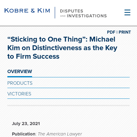
☰
PDF |
PRINT
“Sticking to One Thing”: Michael
Kim on Distinctiveness as the Key
to Firm Success
OVERVIEW
PRODUCTS
VICTORIES
July 23, 2021
Publication
:
The American Lawyer