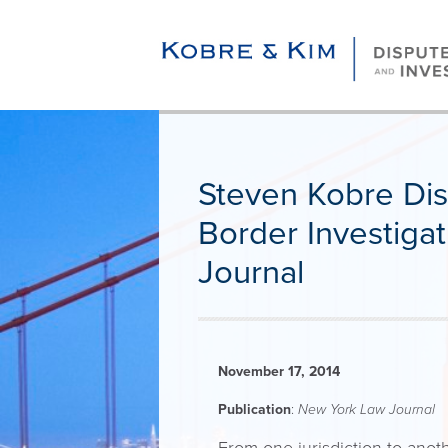
Steven Kobre Disc
Border Investiga
Journal
November 17, 2014
Publication
:
New York Law Journal