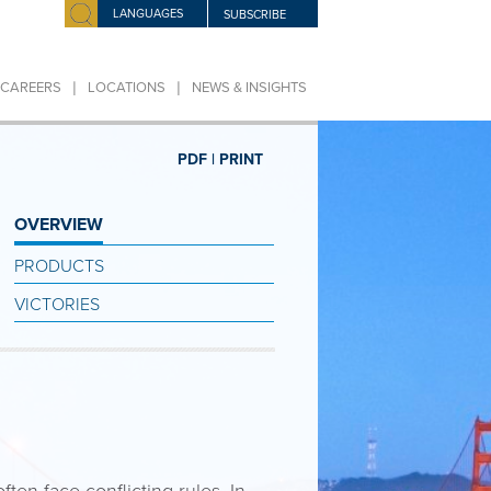
LANGUAGES
SUBSCRIBE
|
|
CAREERS
LOCATIONS
NEWS & INSIGHTS
PDF |
PRINT
OVERVIEW
PRODUCTS
VICTORIES