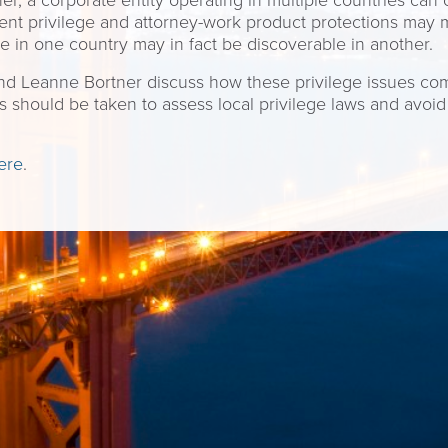
er, a corporate entity operating in multiple countries can of
client privilege and attorney-work product protections may
ge in one country may in fact be discoverable in another.
 and Leanne Bortner discuss how these privilege issues com
s should be taken to assess local privilege laws and avoid
ere
.