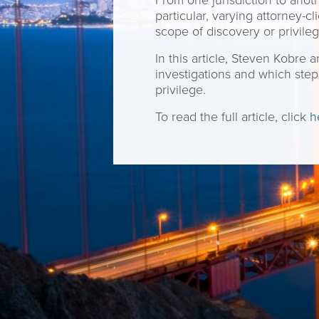
From one jurisdiction to anoth
particular, varying attorney-
scope of discovery or privile
In this article, Steven Kobre
investigations and which step
privilege.
To read the full article, click
h