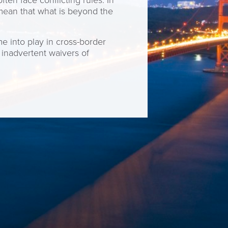
ten face conflicting rules. In
 mean that what is beyond the
e into play in cross-border
 inadvertent waivers of