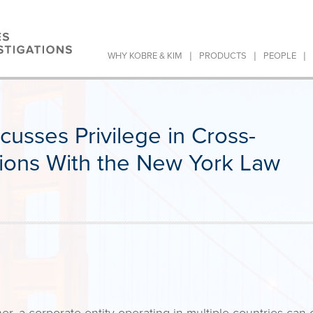
|
|
|
WHY KOBRE & KIM
PRODUCTS
PEOPLE
usses Privilege in Cross-
tions With the New York Law