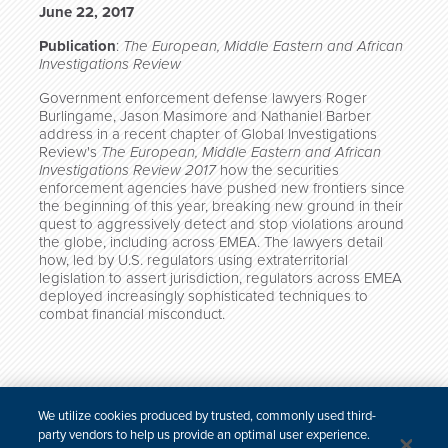
June 22, 2017
Publication
:
The European, Middle Eastern and African
Investigations Review
Government enforcement defense lawyers Roger
Burlingame, Jason Masimore and Nathaniel Barber
address in a recent chapter of Global Investigations
Review's
The European, Middle Eastern and African
Investigations Review 2017
how the securities
enforcement agencies have pushed new frontiers since
the beginning of this year, breaking new ground in their
quest to aggressively detect and stop violations around
the globe, including across EMEA. The lawyers detail
how, led by U.S. regulators using extraterritorial
legislation to assert jurisdiction, regulators across EMEA
deployed increasingly sophisticated techniques to
combat financial misconduct.
*
We utilize cookies produced by trusted, commonly used third-
First published in Global Investigations Review’s
The
party vendors to help us provide an optimal user experience.
European, Middle Eastern and African Investigations Review