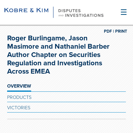
☰
PDF |
PRINT
Roger Burlingame, Jason
Masimore and Nathaniel Barber
Author Chapter on Securities
Regulation and Investigations
Across EMEA
OVERVIEW
PRODUCTS
VICTORIES