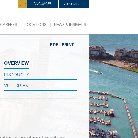
LANGUAGES
SUBSCRIBE
|
|
CAREERS
LOCATIONS
NEWS & INSIGHTS
PDF |
PRINT
OVERVIEW
PRODUCTS
VICTORIES