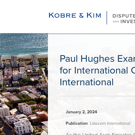
Paul Hughes Exa
for International
International
January 2, 2024
Publication
:
Law.com International