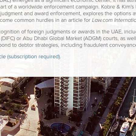
AE) emerges as a significant economic center, it has attra
part of a worldwide enforcement campaign. Kobre & Kim’s
judgment and award enforcement, explores the options avai
come common hurdles in an article for
Law.com Internati
ecognition of foreign judgments or awards in the UAE, incl
e (DIFC) or Abu Dhabi Global Market (ADGM) courts, as well 
spond to debtor strategies, including fraudulent conveyanc
cle (subscription required).