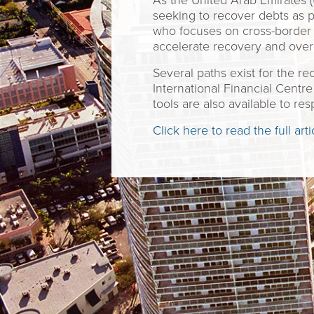
As the United Arab Emirates (U
seeking to recover debts as 
who focuses on cross-border 
accelerate recovery and over
Several paths exist for the r
International Financial Centr
tools are also available to re
Click here to read the full arti