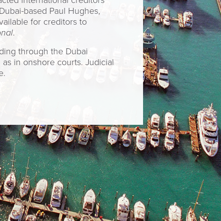
cted international creditors
 Dubai-based Paul Hughes,
lable for creditors to
onal
.
uding through the Dubai
as in onshore courts. Judicial
e.