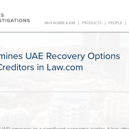
|
|
|
WHY KOBRE & KIM
PRODUCTS
PEOPLE
mines UAE Recovery Options
 Creditors in Law.com