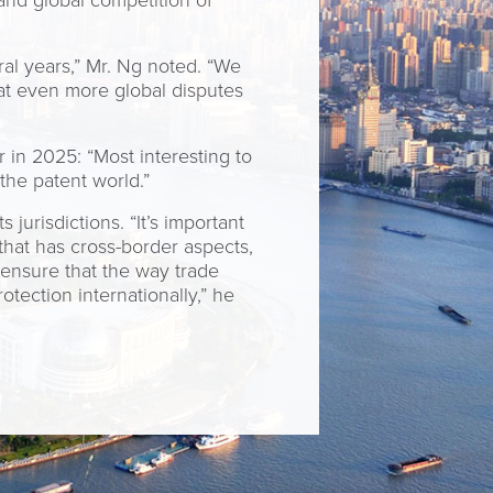
and global competition of
al years,” Mr. Ng noted. “We
that even more global disputes
 in 2025: “Most interesting to
he patent world.”
jurisdictions. “It’s important
that has cross-border aspects,
 ensure that the way trade
tection internationally,” he