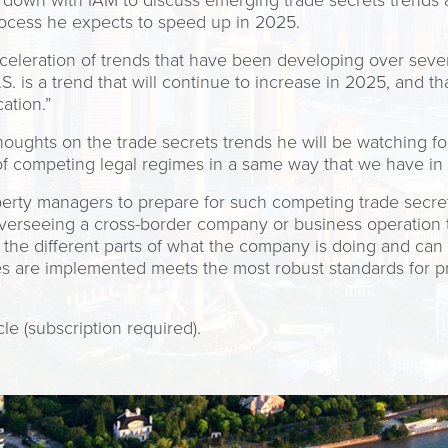
 down with IAM to discuss emerging trade secrets trends 
process he expects to speed up in 2025.
eleration of trends that have been developing over sever
.S. is a trend that will continue to increase in 2025, and 
ation.”
houghts on the trade secrets trends he will be watching for
f competing legal regimes in a same way that we have in t
erty managers to prepare for such competing trade secrets 
overseeing a cross-border company or business operation 
 the different parts of what the company is doing and can
s are implemented meets the most robust standards for pro
cle (subscription required).