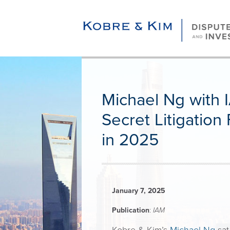
Michael Ng with I
Secret Litigatio
in 2025
January 7, 2025
Publication
:
IAM