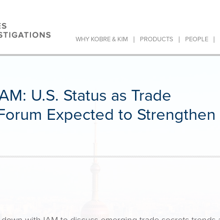
|
|
|
WHY KOBRE & KIM
PRODUCTS
PEOPLE
AM: U.S. Status as Trade
n Forum Expected to Strengthen