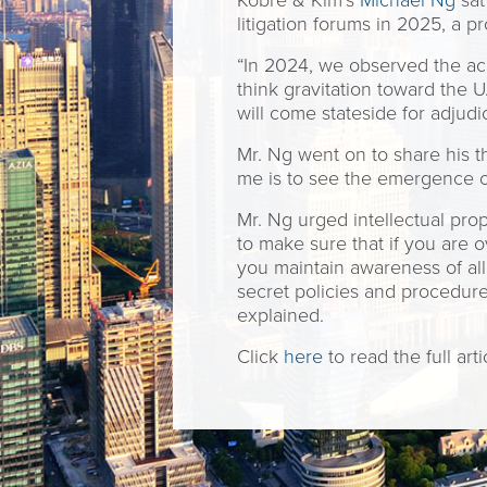
Kobre & Kim’s
Michael Ng
sat
litigation forums in 2025, a 
“In 2024, we observed the acc
think gravitation toward the U
will come stateside for adjudic
Mr. Ng went on to share his t
me is to see the emergence o
Mr. Ng urged intellectual prop
to make sure that if you are 
you maintain awareness of all
secret policies and procedure
explained.
Click
here
to read the full arti