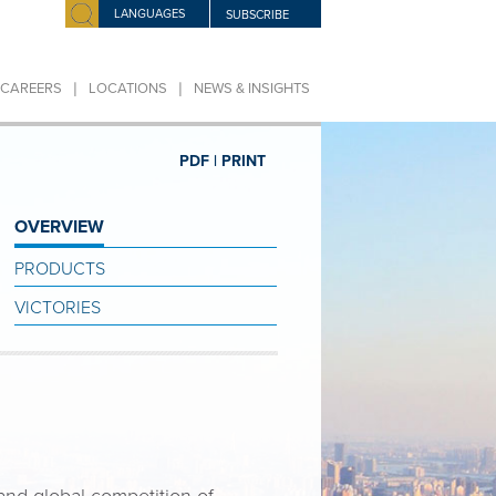
LANGUAGES
SUBSCRIBE
|
|
CAREERS
LOCATIONS
NEWS & INSIGHTS
PDF |
PRINT
OVERVIEW
PRODUCTS
VICTORIES