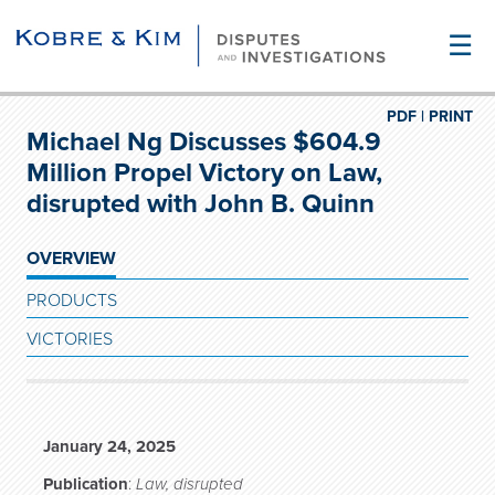
☰
PDF |
PRINT
Michael Ng Discusses $604.9
Million Propel Victory on Law,
disrupted with John B. Quinn
OVERVIEW
PRODUCTS
VICTORIES
January 24, 2025
Publication
:
Law, disrupted