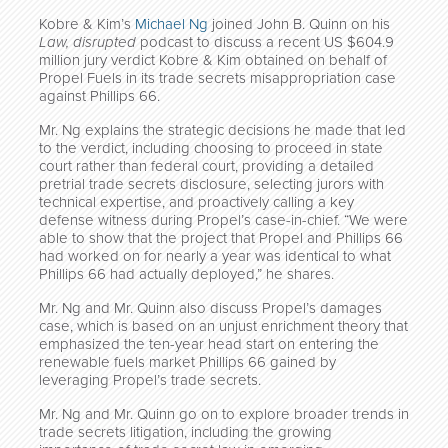
Kobre & Kim’s
Michael Ng
joined John B. Quinn on his
Law, disrupted
podcast to discuss a recent US $604.9
million jury verdict Kobre & Kim obtained on behalf of
Propel Fuels in its trade secrets misappropriation case
against Phillips 66.
Mr. Ng explains the strategic decisions he made that led
to the verdict, including choosing to proceed in state
court rather than federal court, providing a detailed
pretrial trade secrets disclosure, selecting jurors with
technical expertise, and proactively calling a key
defense witness during Propel’s case-in-chief. “We were
able to show that the project that Propel and Phillips 66
had worked on for nearly a year was identical to what
Phillips 66 had actually deployed,” he shares.
Mr. Ng and Mr. Quinn also discuss Propel’s damages
case, which is based on an unjust enrichment theory that
emphasized the ten-year head start on entering the
renewable fuels market Phillips 66 gained by
leveraging Propel’s trade secrets.
Mr. Ng and Mr. Quinn go on to explore broader trends in
trade secrets litigation, including the growing