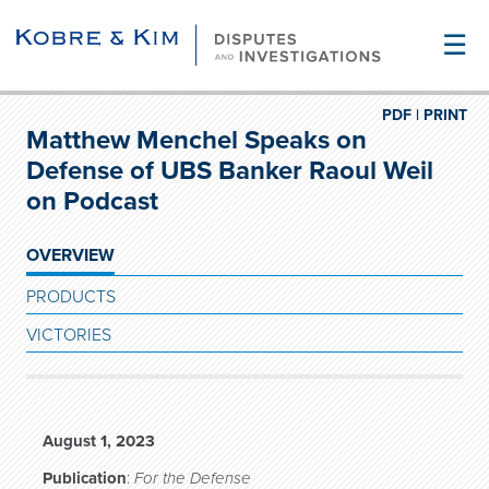
☰
PDF |
PRINT
Matthew Menchel Speaks on
Defense of UBS Banker Raoul Weil
on Podcast
OVERVIEW
PRODUCTS
VICTORIES
August 1, 2023
Publication
:
For the Defense