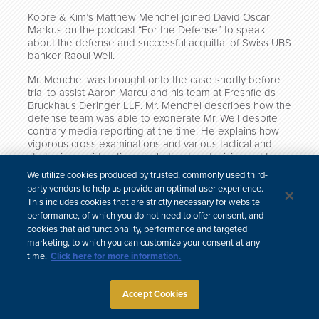
Kobre & Kim’s Matthew Menchel joined David Oscar
Markus on the podcast “For the Defense” to speak
about the defense and successful acquittal of Swiss UBS
banker Raoul Weil.
Mr. Menchel was brought onto the case shortly before
trial to assist Aaron Marcu and his team at Freshfields
Bruckhaus Deringer LLP. Mr. Menchel describes how the
defense team was able to exonerate Mr. Weil despite
contrary media reporting at the time. He explains how
vigorous cross examinations and various tactical and
strategic considerations, including the decision not to
put on a defense, secured Mr. Weil’s acquittal.
We utilize cookies produced by trusted, commonly used third-
party vendors to help us provide an optimal user experience.
Click here to listen on Apple Podcasts.
This includes cookies that are strictly necessary for website
performance, of which you do not need to offer consent, and
cookies that aid functionality, performance and targeted
marketing, to which you can customize your consent at any
time.
Click here for more information.
中文
Site Map
Subscribe
Disclaimer
Privacy Policy
Cookie Policy
CCPA & Personal Information
Accept Cookies
Attorney Advertising